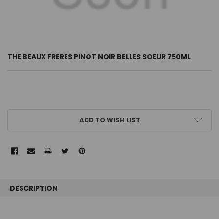
THE BEAUX FRERES PINOT NOIR BELLES SOEUR 750ML
CURRENT
ADD TO WISH LIST
STOCK:
FREQUENTLY
BOUGHT
DESCRIPTION
TOGETHER: