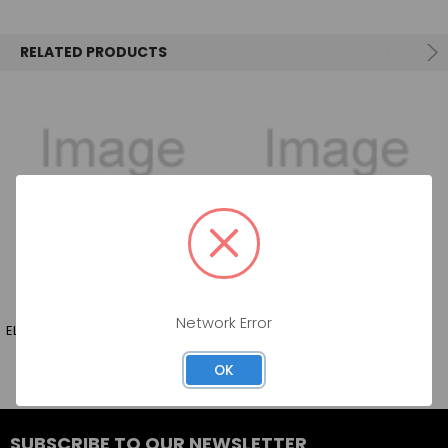
SELECT
ALL
RELATED PRODUCTS
ADD
SELECTED
TO CART
Network Error
ELOUAN PINOT NOIR 750ML
FARPOINT PINOT NOIR 750ML
OK
SUBSCRIBE TO OUR NEWSLETTER