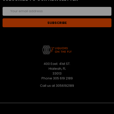
Email
Address
400 East. 41st ST.
Hialeah, FL
33013
Phone 305 619 2189
Call us at 3056192189