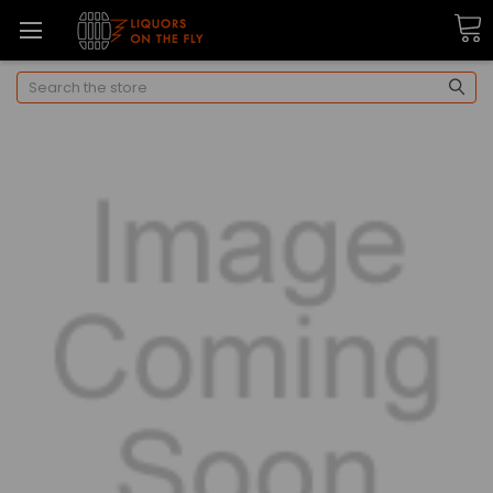
Search