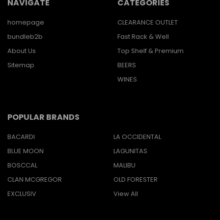
NAVIGATE
CATEGORIES
homepage
CLEARANCE OUTLET
bundleb2b
Fast Rack & Well
About Us
Top Shelf & Premium
Sitemap
BEERS
WINES
POPULAR BRANDS
BACARDI
LA OCCIDENTAL
BLUE MOON
LAGUNITAS
BOSCCAL
MALIBU
CLAN MCGREGOR
OLD FORESTER
EXCLUSIV
View All