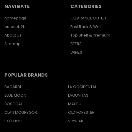
NAVIGATE
CATEGORIES
homepage
CLEARANCE OUTLET
bundleb2b
Fast Rack & Well
About Us
Top Shelf & Premium
Sitemap
BEERS
WINES
POPULAR BRANDS
BACARDI
LA OCCIDENTAL
BLUE MOON
LAGUNITAS
BOSCCAL
MALIBU
CLAN MCGREGOR
OLD FORESTER
EXCLUSIV
View All