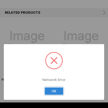
SELECT
ALL
RELATED PRODUCTS
ADD
SELECTED
TO CART
PROVERB PINOT GRIGIO 750ML
14 HANDS PINOT GRIGIO 750ML
Network Error
OK