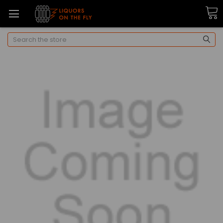
Search