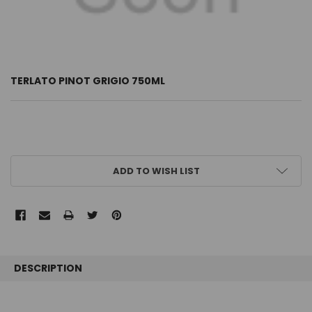
TERLATO PINOT GRIGIO 750ML
CURRENT
ADD TO WISH LIST
STOCK:
FREQUENTLY
BOUGHT
DESCRIPTION
TOGETHER: