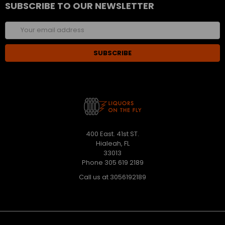
SUBSCRIBE TO OUR NEWSLETTER
Email
Address
400 East. 41st ST.
Hialeah, FL
33013
Phone 305 619 2189
Call us at 3056192189