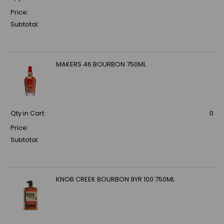
Price:
Subtotal:
MAKERS 46 BOURBON 750ML
Qty in Cart:
0
Price:
Subtotal:
KNOB CREEK BOURBON 9YR 100 750ML