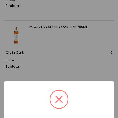
Subtotal:
MACALLAN SHERRY OAK 18YR 750ML
Qty in Cart:
0
Price:
Subtotal:
CANADIAN MIST 750ML
Qty in Cart:
0