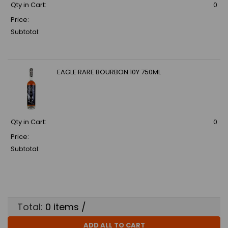
Qty in Cart:
0
Price:
Subtotal:
EAGLE RARE BOURBON 10Y 750ML
Qty in Cart:
0
Price:
Subtotal:
Total:
0
items /
ADD ALL TO CART