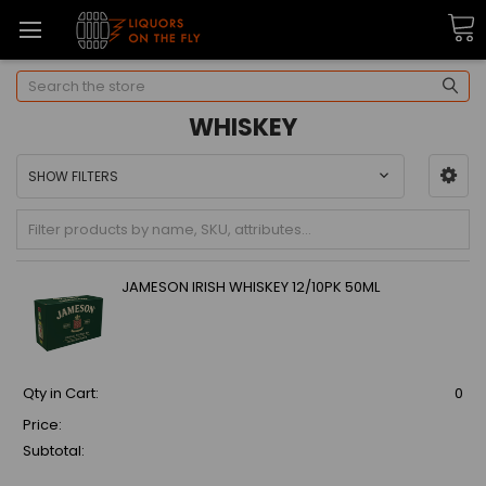
Search
WHISKEY
SHOW FILTERS
JAMESON IRISH WHISKEY 12/10PK 50ML
Qty in Cart:
0
Price:
Subtotal: