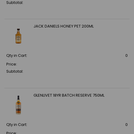
Subtotal:
JACK DANIELS HONEY PET 200ML
Qty in Cart:
0
Price:
Subtotal:
GLENLIVET 18YR BATCH RESERVE 750ML
Qty in Cart:
0
Price: