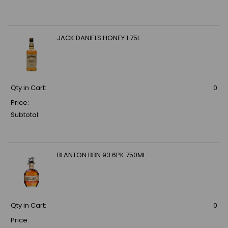
JACK DANIELS HONEY 1.75L
Qty in Cart:
0
Price:
Subtotal:
BLANTON BBN 93 6PK 750ML
Qty in Cart:
0
Price: