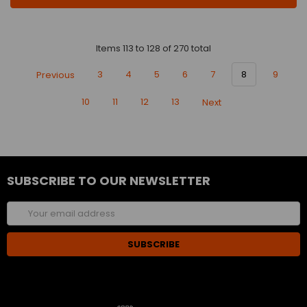
Items 113 to 128 of 270 total
Previous
3
4
5
6
7
8
9
10
11
12
13
Next
SUBSCRIBE TO OUR NEWSLETTER
Email
Address