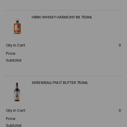
HIBIKI WHISKY HARMONY 86 750ML
Qty in Cart:
0
Price:
Subtotal:
SKREWBALL PNUT BUTTER 750ML
Qty in Cart:
0
Price:
Subtotal: