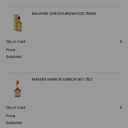
BALVENIE 12YR DOUBLEWOOD 750ML
Qty in Cart:
0
Price:
Subtotal:
MAKERS MARK BOURBON 90 1.75LT
Qty in Cart:
0
Price:
Subtotal: