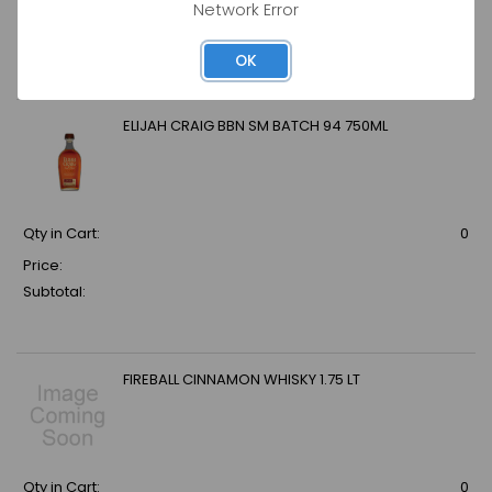
Network Error
Price:
Subtotal:
OK
ELIJAH CRAIG BBN SM BATCH 94 750ML
Qty in Cart:
0
Price:
Subtotal:
FIREBALL CINNAMON WHISKY 1.75 LT
Qty in Cart:
0