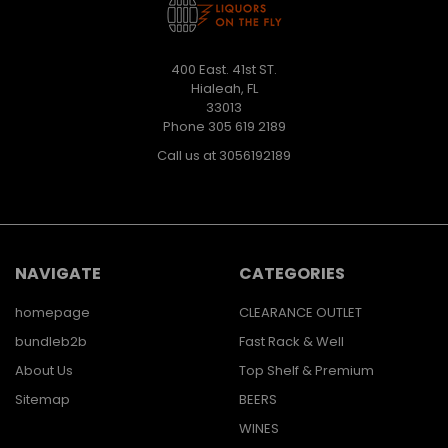
400 East. 41st ST.
Hialeah, FL
33013
Phone 305 619 2189
Call us at 3056192189
NAVIGATE
CATEGORIES
homepage
CLEARANCE OUTLET
bundleb2b
Fast Rack & Well
About Us
Top Shelf & Premium
Sitemap
BEERS
WINES