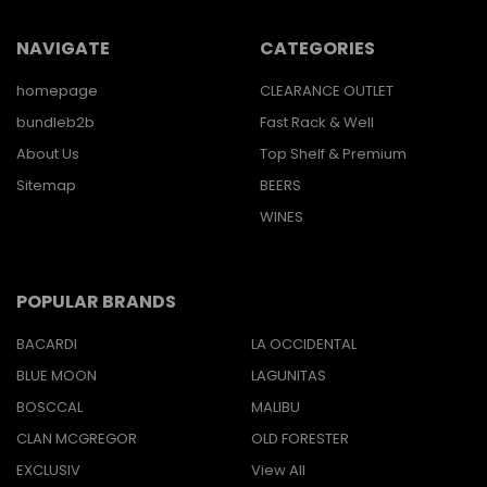
NAVIGATE
CATEGORIES
homepage
CLEARANCE OUTLET
bundleb2b
Fast Rack & Well
About Us
Top Shelf & Premium
Sitemap
BEERS
WINES
POPULAR BRANDS
BACARDI
LA OCCIDENTAL
BLUE MOON
LAGUNITAS
BOSCCAL
MALIBU
CLAN MCGREGOR
OLD FORESTER
EXCLUSIV
View All