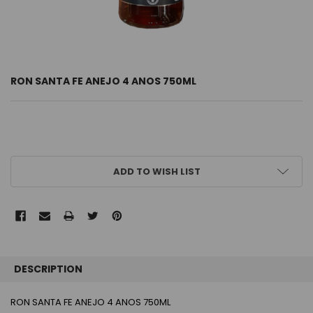
RON SANTA FE ANEJO 4 ANOS 750ML
CURRENT
ADD TO WISH LIST
STOCK:
FREQUENTLY
BOUGHT
DESCRIPTION
TOGETHER:
RON SANTA FE ANEJO 4 ANOS 750ML