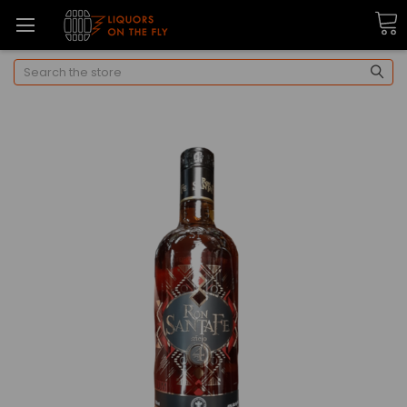
Search