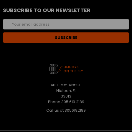
SUBSCRIBE TO OUR NEWSLETTER
Email
Address
400 East. 41st ST.
Hialeah, FL
33013
Phone 305 619 2189
Call us at 3056192189