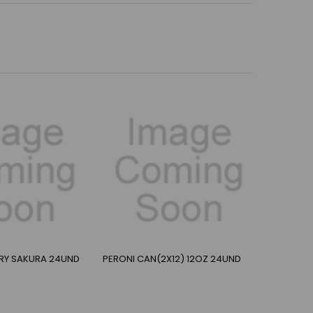
RRY SAKURA 24UND
PERONI CAN(2X12) 12OZ 24UND