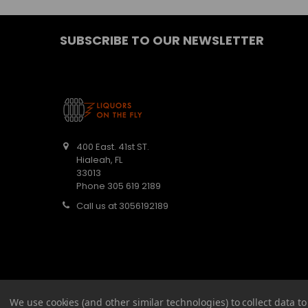
SUBSCRIBE TO OUR NEWSLETTER
400 East. 41st ST.
Hialeah, FL
33013
Phone 305 619 2189
Call us at 3056192189
We use cookies (and other similar technologies) to collect data 
©
2026
Barbaritas Liquors LLC BEV2301987.