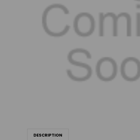
DESCRIPTION