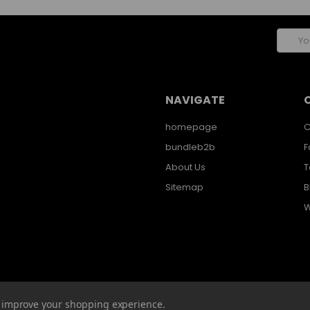
Email
Addres
NAVIGATE
homepage
C
bundleb2b
F
About Us
T
Sitemap
B
W
to improve your shopping experience.