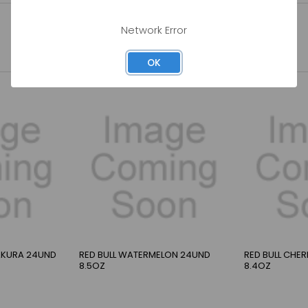
Network Error
OK
SAKURA 24UND
RED BULL WATERMELON 24UND
RED BULL CHE
8.5OZ
8.4OZ