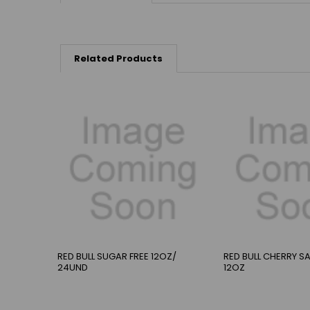
Related Products
RED BULL SUGAR FREE 12OZ/
RED BULL CHERRY 
24UND
12OZ