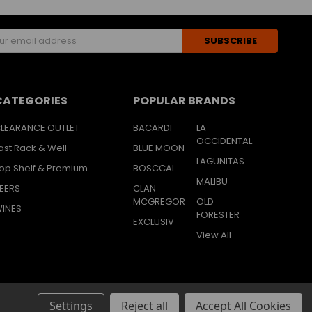
s
CATEGORIES
POPULAR BRANDS
LEARANCE OUTLET
BACARDI
LA
OCCIDENTAL
ast Rack & Well
BLUE MOON
LAGUNITAS
op Shelf & Premium
BOSCCAL
MALIBU
EERS
CLAN
MCGREGOR
OLD
INES
FORESTER
EXCLUSIV
View All
Settings
Reject all
Accept All Cookies