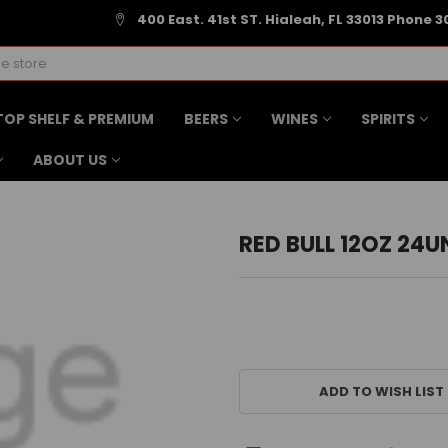
400 East. 41st ST. Hialeah, FL 33013 Phone 3
TOP SHELF & PREMIUM
BEERS
WINES
SPIRITS
ABOUT US
RED BULL 12OZ 24U
CURRENT
STOCK:
ADD TO WISH LIST