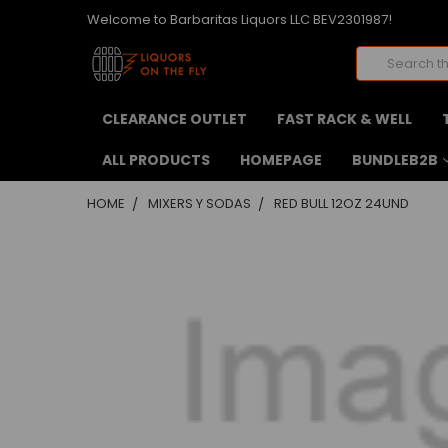
Welcome to Barbaritas Liquors LLC BEV2301987!
Search
CLEARANCE OUTLET
FAST RACK & WELL
ALL PRODUCTS
HOMEPAGE
BUNDLEB2B
HOME
MIXERS Y SODAS
RED BULL 12OZ 24UND
FREQUENTLY
BOUGHT
TOGETHER:
SELECT
ALL
ADD
SELECTED
TO CART