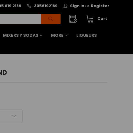
05 619 2189
3056192189
Sign in
or
Register
Cart
MIXERS Y SODAS
MORE
LIQUEURS
ND