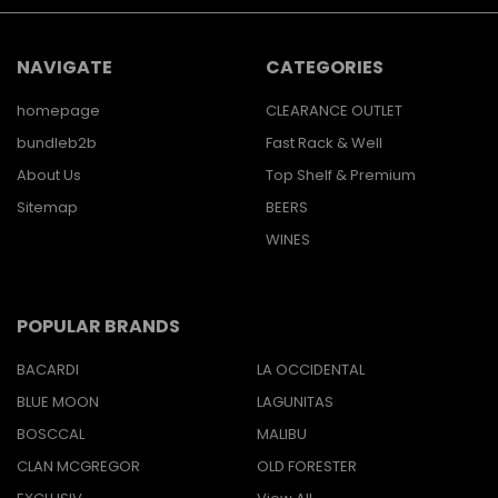
NAVIGATE
CATEGORIES
homepage
CLEARANCE OUTLET
bundleb2b
Fast Rack & Well
About Us
Top Shelf & Premium
Sitemap
BEERS
WINES
POPULAR BRANDS
BACARDI
LA OCCIDENTAL
BLUE MOON
LAGUNITAS
BOSCCAL
MALIBU
CLAN MCGREGOR
OLD FORESTER