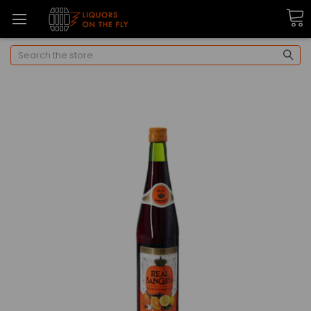
Search