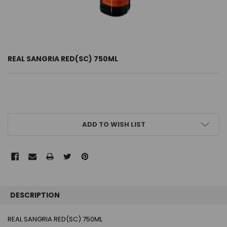
REAL SANGRIA RED(SC) 750ML
CURRENT
ADD TO WISH LIST
STOCK:
FREQUENTLY
BOUGHT
DESCRIPTION
TOGETHER:
REAL SANGRIA RED(SC) 750ML