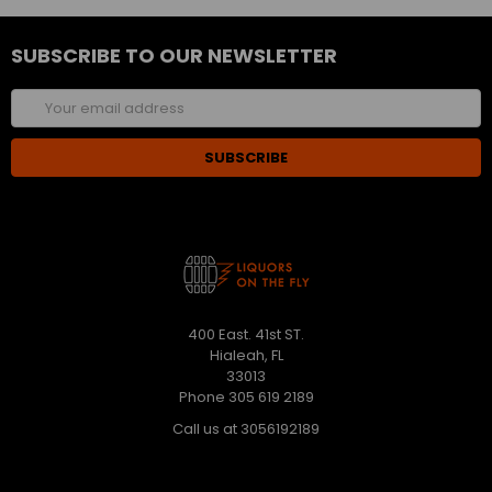
SUBSCRIBE TO OUR NEWSLETTER
Email
Address
400 East. 41st ST.
Hialeah, FL
33013
Phone 305 619 2189
Call us at 3056192189