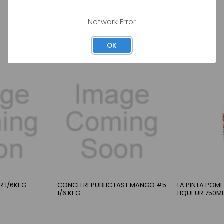
Network Error
OK
ER 1/6KEG
CONCH REPUBLIC LAST MANGO #5
LA PINTA POM
1/6 KEG
LIQUEUR 750M