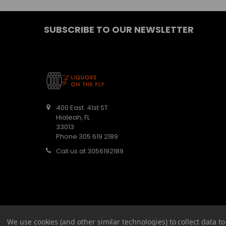
SUBSCRIBE TO OUR NEWSLETTER
400 East. 41st ST.
Hialeah, FL
33013
Phone 305 619 2189
Call us at 3056192189
We use cookies (and other similar technologies) to collect data 
©
2026
Barbaritas Liquors LLC BEV2301987.