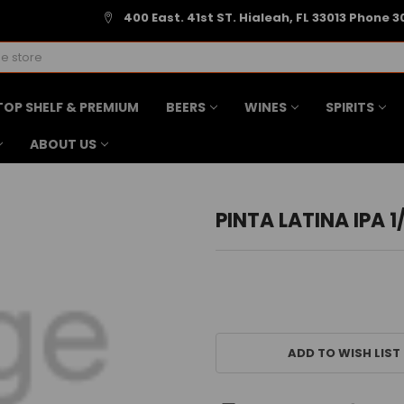
400 East. 41st ST. Hialeah, FL 33013 Phone 3
TOP SHELF & PREMIUM
BEERS
WINES
SPIRITS
ABOUT US
PINTA LATINA IPA 1
CURRENT
STOCK:
ADD TO WISH LIST