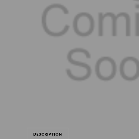
DESCRIPTION