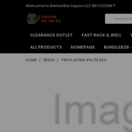
Welcome to Barbaritas Liquors LLC BEV2301987!
Search
CLEARANCE OUTLET
FAST RACK & WELL
ALL PRODUCTS
HOMEPAGE
BUNDLEB2B
HOME
BEERS
PINTA LATINA IPA 1/6 KEG
FREQUENTLY
BOUGHT
TOGETHER:
SELECT
ALL
ADD
SELECTED
TO CART