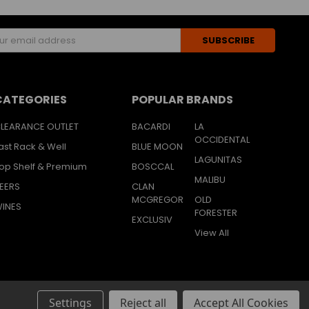
s
CATEGORIES
POPULAR BRANDS
LEARANCE OUTLET
BACARDI
LA
OCCIDENTAL
ast Rack & Well
BLUE MOON
LAGUNITAS
op Shelf & Premium
BOSCCAL
MALIBU
EERS
CLAN
MCGREGOR
OLD
INES
FORESTER
EXCLUSIV
View All
Settings
Reject all
Accept All Cookies