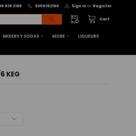
05 619 2189
3056192189
Sign in
or
Register
Cart
MIXERS Y SODAS
MORE
LIQUEURS
/6 KEG