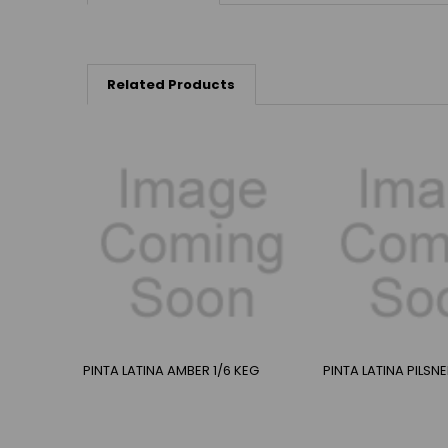
Related Products
PINTA LATINA AMBER 1/6 KEG
PINTA LATINA PILSN