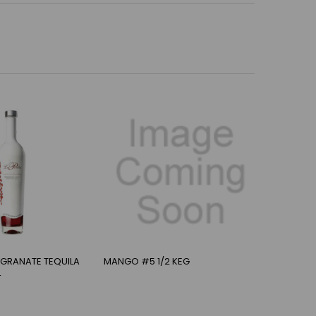
EGRANATE TEQUILA
MANGO #5 1/2 KEG
L