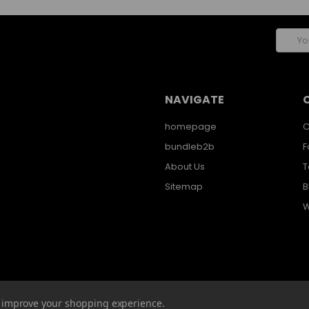
Email
Addres
NAVIGATE
homepage
C
bundleb2b
F
About Us
T
Sitemap
B
W
to improve your shopping experience.