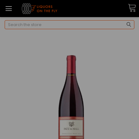
Search