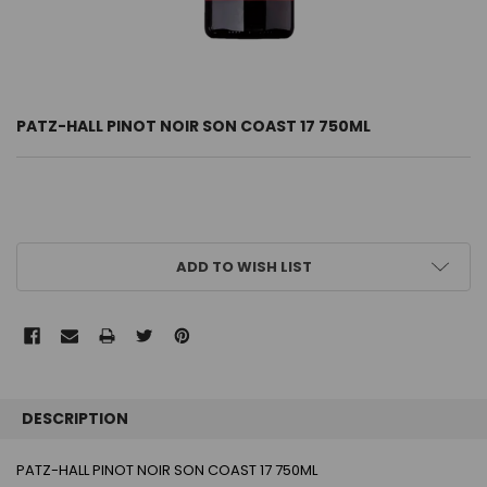
PATZ-HALL PINOT NOIR SON COAST 17 750ML
CURRENT
ADD TO WISH LIST
STOCK:
FREQUENTLY
BOUGHT
DESCRIPTION
TOGETHER:
PATZ-HALL PINOT NOIR SON COAST 17 750ML