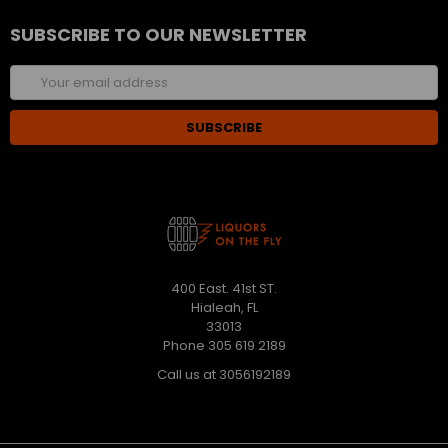
SUBSCRIBE TO OUR NEWSLETTER
Email
Address
400 East. 41st ST.
Hialeah, FL
33013
Phone 305 619 2189
Call us at 3056192189