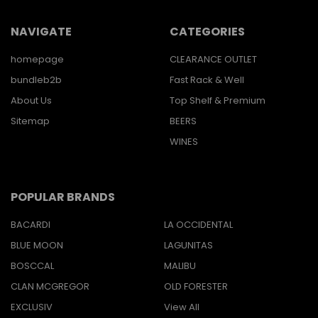
NAVIGATE
CATEGORIES
homepage
CLEARANCE OUTLET
bundleb2b
Fast Rack & Well
About Us
Top Shelf & Premium
Sitemap
BEERS
WINES
POPULAR BRANDS
BACARDI
LA OCCIDENTAL
BLUE MOON
LAGUNITAS
BOSCCAL
MALIBU
CLAN MCGREGOR
OLD FORESTER
EXCLUSIV
View All