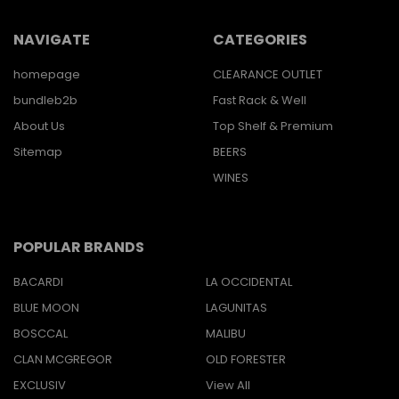
NAVIGATE
CATEGORIES
homepage
CLEARANCE OUTLET
bundleb2b
Fast Rack & Well
About Us
Top Shelf & Premium
Sitemap
BEERS
WINES
POPULAR BRANDS
BACARDI
LA OCCIDENTAL
BLUE MOON
LAGUNITAS
BOSCCAL
MALIBU
CLAN MCGREGOR
OLD FORESTER
EXCLUSIV
View All