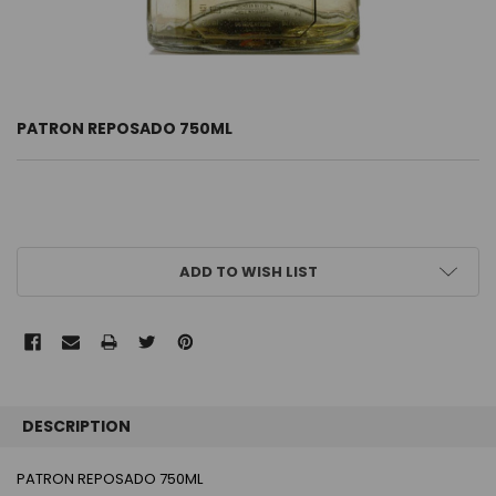
PATRON REPOSADO 750ML
CURRENT
ADD TO WISH LIST
STOCK:
FREQUENTLY
BOUGHT
DESCRIPTION
TOGETHER:
PATRON REPOSADO 750ML