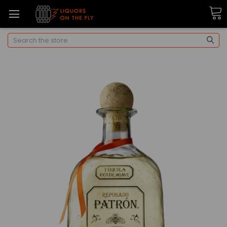
Search