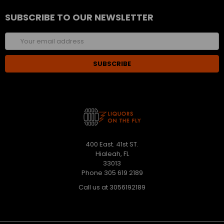
SUBSCRIBE TO OUR NEWSLETTER
Email
Address
400 East. 41st ST.
Hialeah, FL
33013
Phone 305 619 2189
Call us at 3056192189