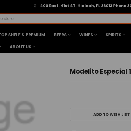
400 East. 41st ST. Hialeah, FL 33013 Phone 3
TOP SHELF & PREMIUM
BEERS
WINES
SPIRITS
ABOUT US
Modelito Especial 1
CURRENT
STOCK:
ADD TO WISH LIST