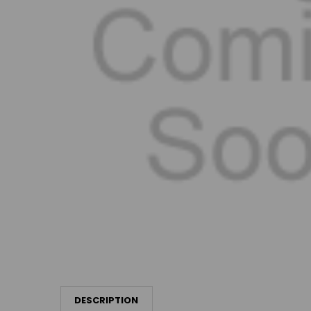
DESCRIPTION