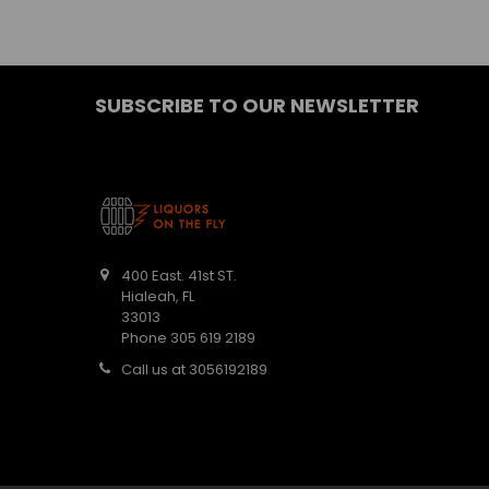
SUBSCRIBE TO OUR NEWSLETTER
400 East. 41st ST.
Hialeah, FL
33013
Phone 305 619 2189
Call us at 3056192189