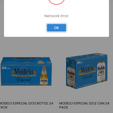
Network Error
OK
MODELO ESPECIAL 12OZ BOTTLE 24
MODELO ESPECIAL 12OZ CAN 24
PACK
PACK