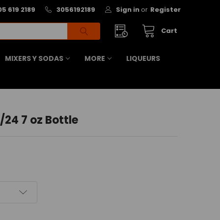
05 619 2189
3056192189
Sign in
or
Register
Cart
MIXERS Y SODAS
MORE
LIQUEURS
/24 7 oz Bottle