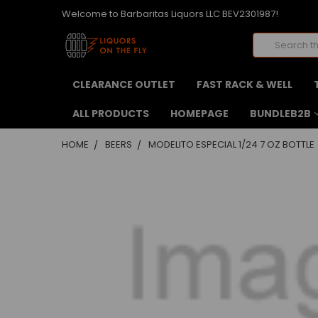
Welcome to Barbaritas Liquors LLC BEV2301987!
Search
CLEARANCE OUTLET
FAST RACK & WELL
ALL PRODUCTS
HOMEPAGE
BUNDLEB2B
HOME
BEERS
MODELITO ESPECIAL 1/24 7 OZ BOTTLE
FREQUENTLY
BOUGHT
TOGETHER:
SELECT
ALL
ADD
SELECTED
TO CART