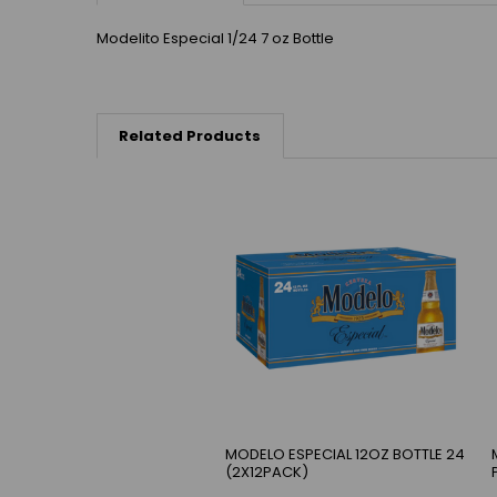
Modelito Especial 1/24 7 oz Bottle
Related Products
MODELO ESPECIAL 12OZ BOTTLE 24
(2X12PACK)