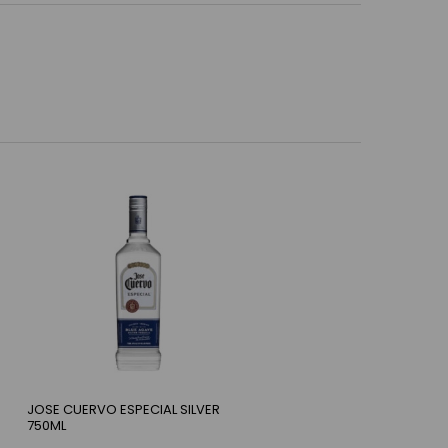
JOSE CUERVO ESPECIAL SILVER
750ML