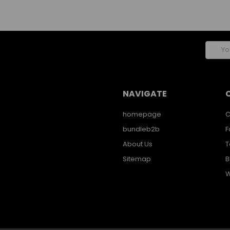
Email
Addres
NAVIGATE
homepage
C
bundleb2b
F
About Us
T
Sitemap
B
W