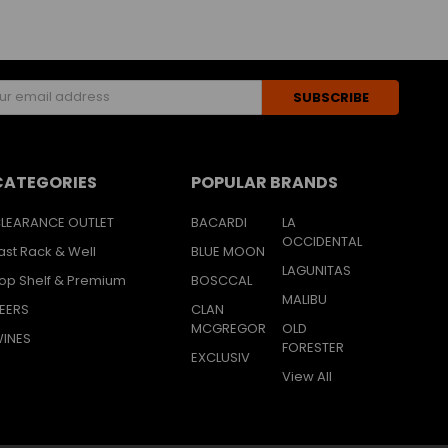
s
CATEGORIES
POPULAR BRANDS
LEARANCE OUTLET
BACARDI
LA
OCCIDENTAL
ast Rack & Well
BLUE MOON
LAGUNITAS
op Shelf & Premium
BOSCCAL
MALIBU
EERS
CLAN
MCGREGOR
OLD
INES
FORESTER
EXCLUSIV
View All