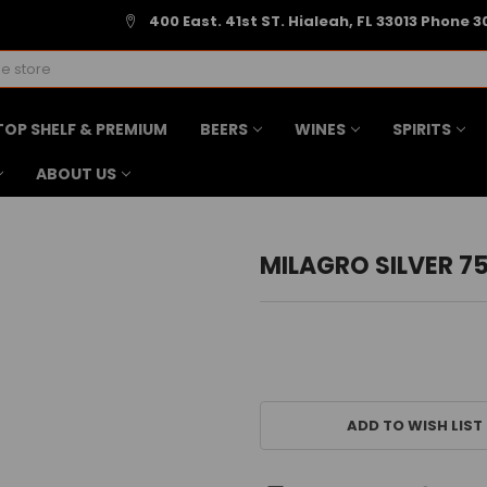
400 East. 41st ST. Hialeah, FL 33013 Phone 3
TOP SHELF & PREMIUM
BEERS
WINES
SPIRITS
ABOUT US
MILAGRO SILVER 7
CURRENT
STOCK:
ADD TO WISH LIST