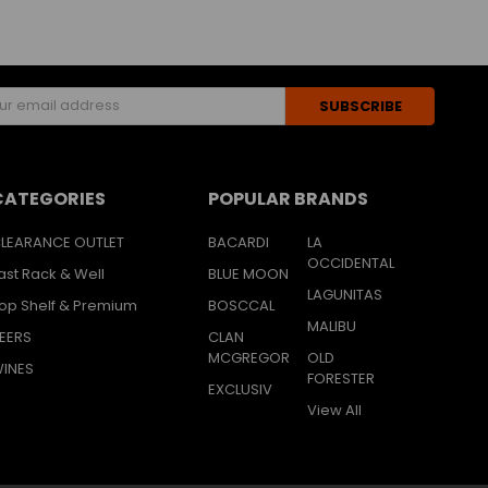
s
CATEGORIES
POPULAR BRANDS
LEARANCE OUTLET
BACARDI
LA
OCCIDENTAL
ast Rack & Well
BLUE MOON
LAGUNITAS
op Shelf & Premium
BOSCCAL
MALIBU
EERS
CLAN
MCGREGOR
OLD
INES
FORESTER
EXCLUSIV
View All