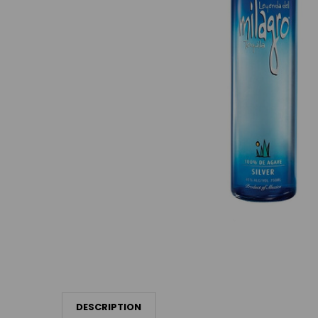
DESCRIPTION