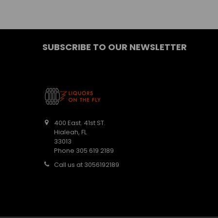
SUBSCRIBE TO OUR NEWSLETTER
400 East. 41st ST.
Hialeah, FL
33013
Phone 305 619 2189
Call us at 3056192189