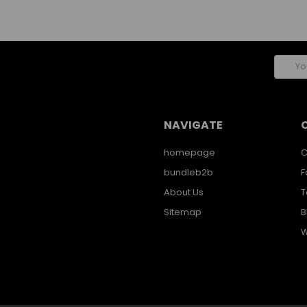
Email
Addres
NAVIGATE
homepage
C
bundleb2b
F
About Us
T
Sitemap
B
W