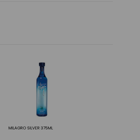
MILAGRO SILVER 375ML