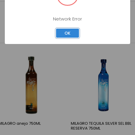
Network Error
OK
MILAGRO anejo 750ML
MILAGRO TEQUILA SILVER SEL BBL
RESERVA 750ML