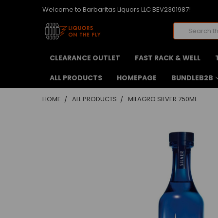
Welcome to Barbaritas Liquors LLC BEV2301987!
Search
CLEARANCE OUTLET
FAST RACK & WELL
ALL PRODUCTS
HOMEPAGE
BUNDLEB2B
HOME
ALL PRODUCTS
MILAGRO SILVER 750ML
FREQUENTLY
BOUGHT
TOGETHER:
SELECT
ALL
ADD
SELECTED
TO CART