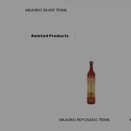
MILAGRO SILVER 750ML
Related Products
MILAGRO REPOSADO 750ML