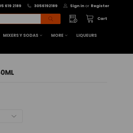
05 619 2189
3056192189
Sign in
or
Register
Cart
MIXERS Y SODAS
MORE
LIQUEURS
50ML