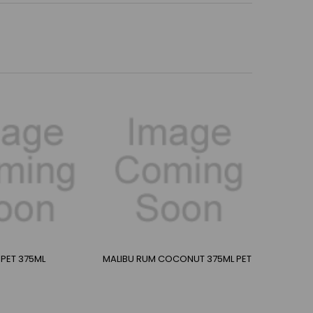
PET 375ML
MALIBU RUM COCONUT 375ML PET