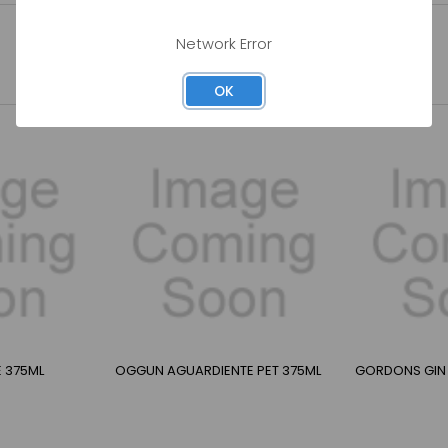
Network Error
OK
E 375ML
OGGUN AGUARDIENTE PET 375ML
GORDONS GIN 