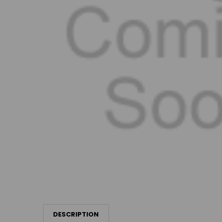
DESCRIPTION