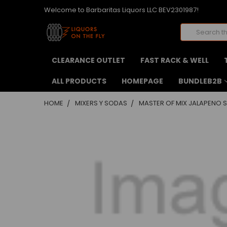
Welcome to Barbaritas Liquors LLC BEV2301987!
Search
CLEARANCE OUTLET
FAST RACK & WELL
ALL PRODUCTS
HOMEPAGE
BUNDLEB2B
HOME
MIXERS Y SODAS
MASTER OF MIX JALAPENO S
FREQUENTLY
BOUGHT
TOGETHER:
SELECT
ALL
ADD
SELECTED
TO CART