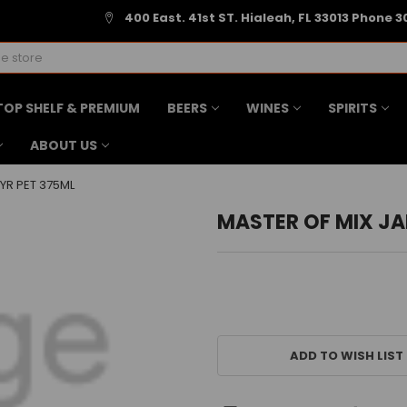
400 East. 41st ST. Hialeah, FL 33013 Phone 3
TOP SHELF & PREMIUM
BEERS
WINES
SPIRITS
ABOUT US
YR PET 375ML
MASTER OF MIX JA
CURRENT
STOCK:
ADD TO WISH LIST