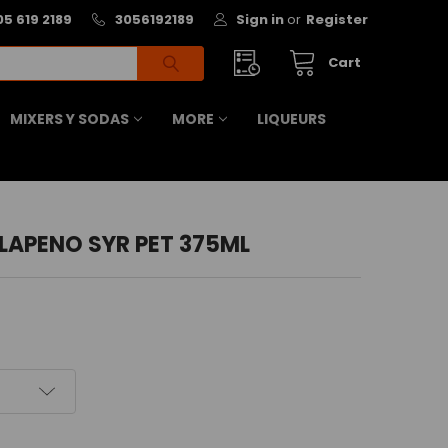
05 619 2189
3056192189
Sign in
or
Register
Cart
MIXERS Y SODAS
MORE
LIQUEURS
LAPENO SYR PET 375ML