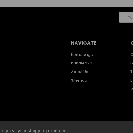
Email
Addres
NAVIGATE
homepage
C
bundleb2b
F
About Us
T
Sitemap
B
W
to improve your shopping experience.