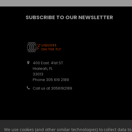
SUBSCRIBE TO OUR NEWSLETTER
400 East. 41st ST.
Hialeah, FL
33013
Phone 305 619 2189
Call us at 3056192189
We use cookies (and other similar technologies) to collect data 
©
2026
Barbaritas Liquors LLC BEV2301987.