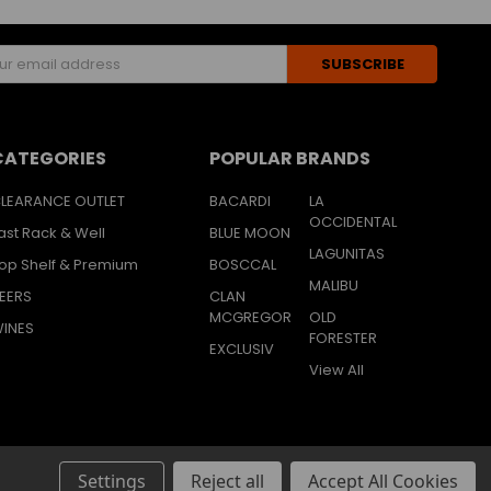
s
CATEGORIES
POPULAR BRANDS
LEARANCE OUTLET
BACARDI
LA
OCCIDENTAL
ast Rack & Well
BLUE MOON
LAGUNITAS
op Shelf & Premium
BOSCCAL
MALIBU
EERS
CLAN
MCGREGOR
OLD
INES
FORESTER
EXCLUSIV
View All
Settings
Reject all
Accept All Cookies