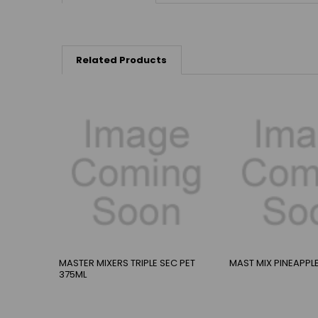
Related Products
MASTER MIXERS TRIPLE SEC PET
MAST MIX PINEAPPL
375ML