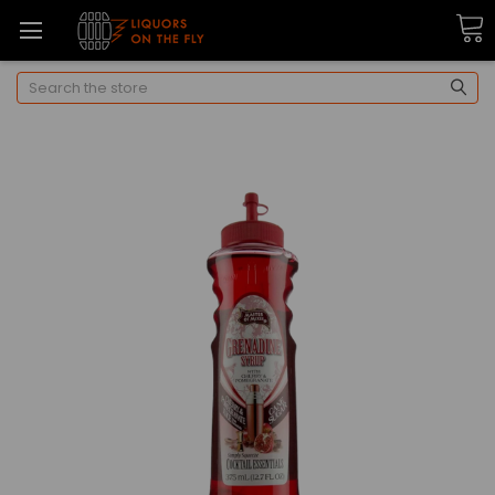
Search