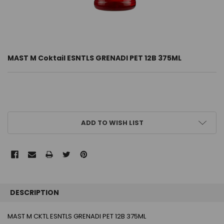
MAST M Coktail ESNTLS GRENADI PET 12B 375ML
CURRENT
ADD TO WISH LIST
STOCK:
FREQUENTLY
BOUGHT
DESCRIPTION
TOGETHER:
MAST M CKTL ESNTLS GRENADI PET 12B 375ML