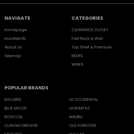
NAVIGATE
CATEGORIES
homepage
CLEARANCE OUTLET
bundleb2b
Fast Rack & Well
About Us
Top Shelf & Premium
Sitemap
BEERS
WINES
POPULAR BRANDS
BACARDI
LA OCCIDENTAL
BLUE MOON
LAGUNITAS
BOSCCAL
MALIBU
CLAN MCGREGOR
OLD FORESTER