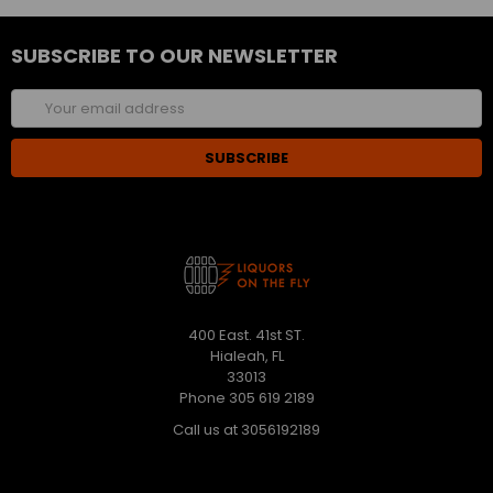
SUBSCRIBE TO OUR NEWSLETTER
Email
Address
400 East. 41st ST.
Hialeah, FL
33013
Phone 305 619 2189
Call us at 3056192189