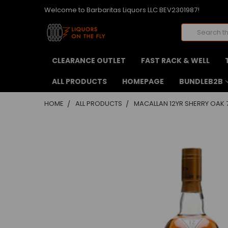
Welcome to Barbaritas Liquors LLC BEV2301987!
Search
CLEARANCE OUTLET
FAST RACK & WELL
ALL PRODUCTS
HOMEPAGE
BUNDLEB2B
HOME
ALL PRODUCTS
MACALLAN 12YR SHERRY OAK 
FREQUENTLY
BOUGHT
TOGETHER:
SELECT
ALL
ADD
SELECTED
TO CART