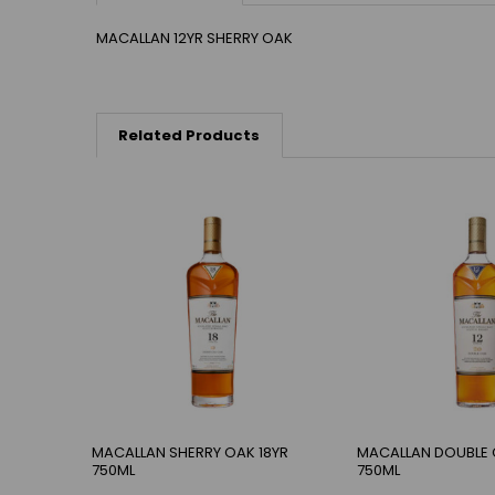
MACALLAN 12YR SHERRY OAK
Related Products
MACALLAN SHERRY OAK 18YR
MACALLAN DOUBLE 
750ML
750ML