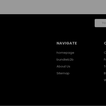
Email
Addres
NAVIGATE
homepage
C
bundleb2b
F
About Us
T
Sitemap
B
W