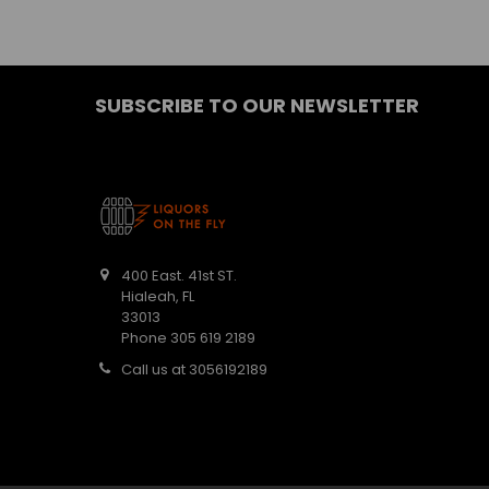
SUBSCRIBE TO OUR NEWSLETTER
400 East. 41st ST.
Hialeah, FL
33013
Phone 305 619 2189
Call us at 3056192189