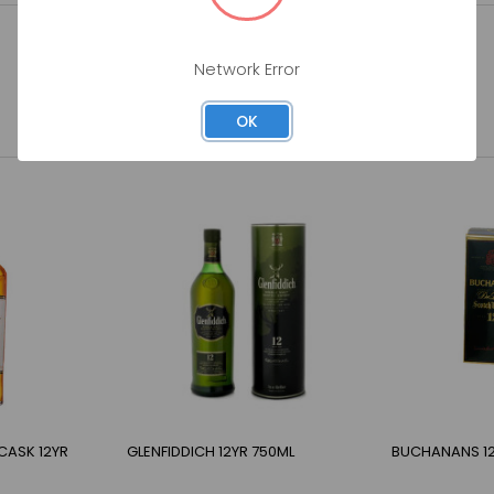
Network Error
OK
CASK 12YR
GLENFIDDICH 12YR 750ML
BUCHANANS 12