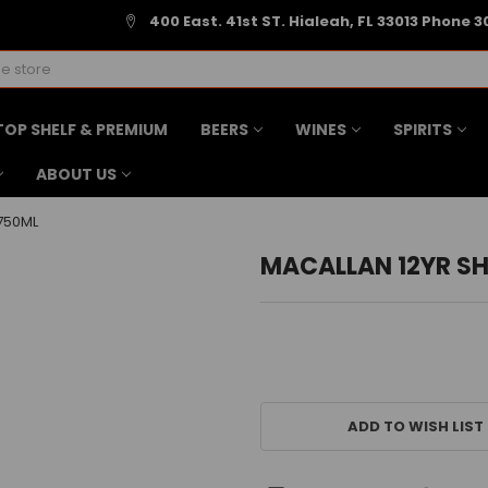
400 East. 41st ST. Hialeah, FL 33013 Phone 3
TOP SHELF & PREMIUM
BEERS
WINES
SPIRITS
ABOUT US
750ML
MACALLAN 12YR S
CURRENT
STOCK:
ADD TO WISH LIST