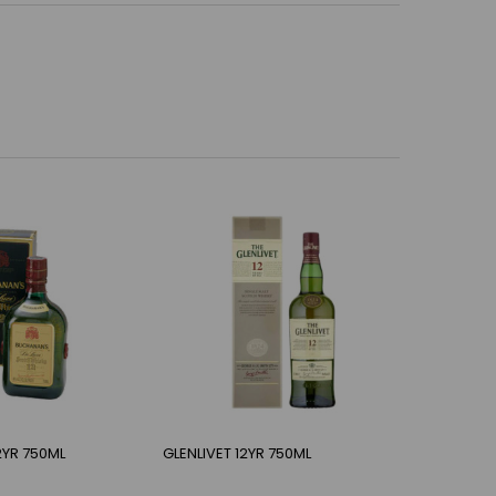
YR 750ML
GLENLIVET 12YR 750ML