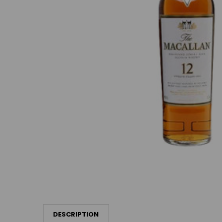
DESCRIPTION