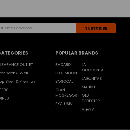
s
CATEGORIES
POPULAR BRANDS
LEARANCE OUTLET
BACARDI
LA
OCCIDENTAL
ast Rack & Well
BLUE MOON
LAGUNITAS
op Shelf & Premium
BOSCCAL
MALIBU
EERS
CLAN
MCGREGOR
OLD
INES
FORESTER
EXCLUSIV
View All