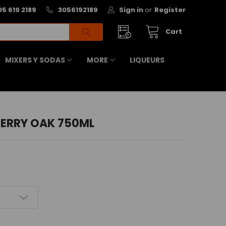
05 619 2189
3056192189
Sign in
or
Register
Cart
MIXERS Y SODAS
MORE
LIQUEURS
HERRY OAK 750ML