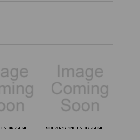
T NOIR 750ML
SIDEWAYS PINOT NOIR 750ML