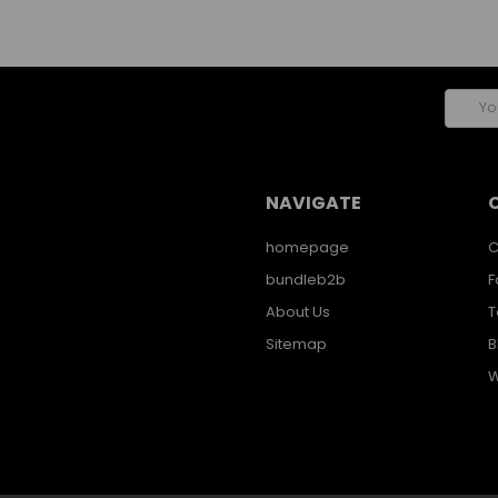
Email
Addres
NAVIGATE
homepage
C
bundleb2b
F
About Us
T
Sitemap
B
W