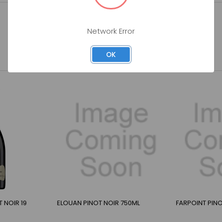
Network Error
OK
 NOIR 19
ELOUAN PINOT NOIR 750ML
FARPOINT PINO