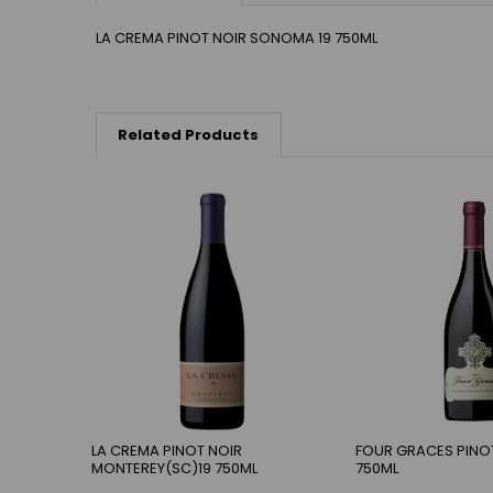
LA CREMA PINOT NOIR SONOMA 19 750ML
Related Products
LA CREMA PINOT NOIR
FOUR GRACES PINOT
MONTEREY(SC)19 750ML
750ML