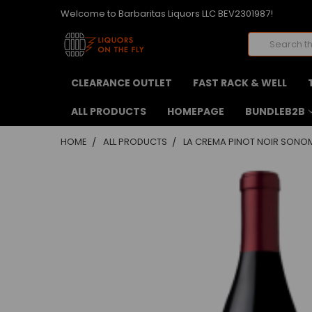
Welcome to Barbaritas Liquors LLC BEV2301987!
Search
CLEARANCE OUTLET
FAST RACK & WELL
ALL PRODUCTS
HOMEPAGE
BUNDLEB2B
HOME
ALL PRODUCTS
LA CREMA PINOT NOIR SONOM
FREQUENTLY
BOUGHT
TOGETHER:
SELECT
ALL
ADD
SELECTED
TO CART