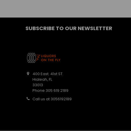
SUBSCRIBE TO OUR NEWSLETTER
400 East. 41st ST.
Hialeah, FL
33013
Phone 305 619 2189
Call us at 3056192189