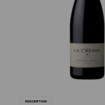
DESCRIPTION