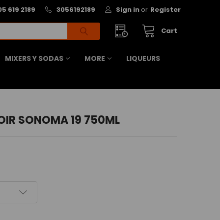
05 619 2189
3056192189
Sign in
or
Register
Cart
MIXERS Y SODAS
MORE
LIQUEURS
OIR SONOMA 19 750ML