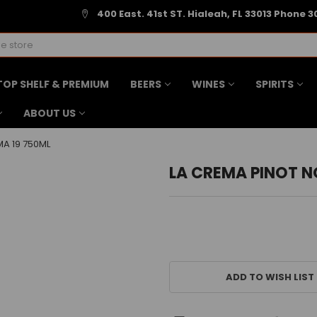
400 East. 41st ST. Hialeah, FL 33013 Phone 3
TOP SHELF & PREMIUM
BEERS
WINES
SPIRITS
ABOUT US
A 19 750ML
LA CREMA PINOT N
CURRENT
STOCK:
ADD TO WISH LIST