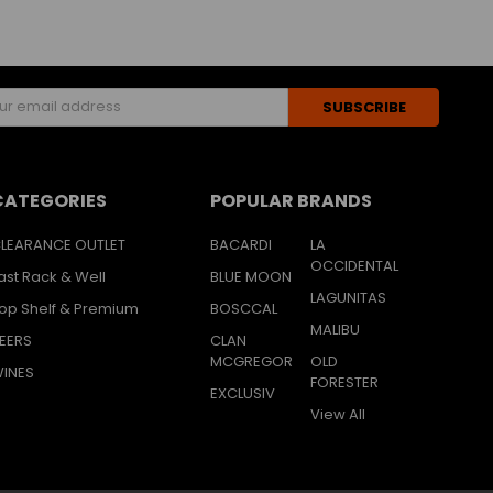
s
CATEGORIES
POPULAR BRANDS
LEARANCE OUTLET
BACARDI
LA
OCCIDENTAL
ast Rack & Well
BLUE MOON
LAGUNITAS
op Shelf & Premium
BOSCCAL
MALIBU
EERS
CLAN
MCGREGOR
OLD
INES
FORESTER
EXCLUSIV
View All