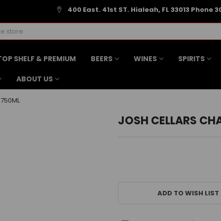
400 East. 41st ST. Hialeah, FL 33013 Phone 3
TOP SHELF & PREMIUM
BEERS
WINES
SPIRITS
ABOUT US
 750ML
JOSH CELLARS CH
CURRENT
STOCK:
ADD TO WISH LIST