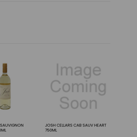
 SAUVIGNON
JOSH CELLARS CAB SAUV HEART
0ML
750ML