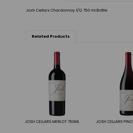
Josh Cellars Chardonnay 1/12 750 ml Bottle
Related Products
JOSH CELLARS MERLOT 750ML
JOSH CELLARS PINO