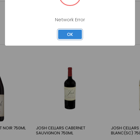
Network Error
OK
T NOIR 750ML
JOSH CELLARS CABERNET
JOSH CELLARS
SAUVIGNON 750ML
BLANC(SC) 75