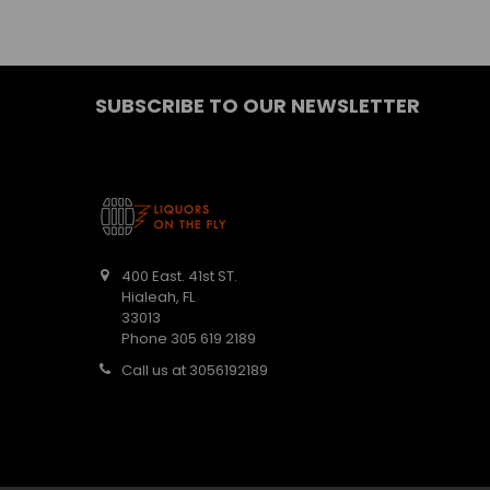
SUBSCRIBE TO OUR NEWSLETTER
400 East. 41st ST.
Hialeah, FL
33013
Phone 305 619 2189
Call us at 3056192189