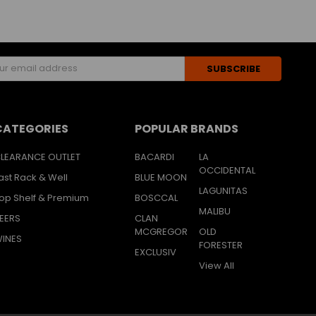
s
CATEGORIES
POPULAR BRANDS
LEARANCE OUTLET
BACARDI
LA
OCCIDENTAL
ast Rack & Well
BLUE MOON
LAGUNITAS
op Shelf & Premium
BOSCCAL
MALIBU
EERS
CLAN
MCGREGOR
OLD
INES
FORESTER
EXCLUSIV
View All