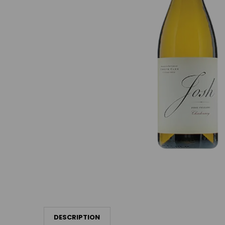
DESCRIPTION