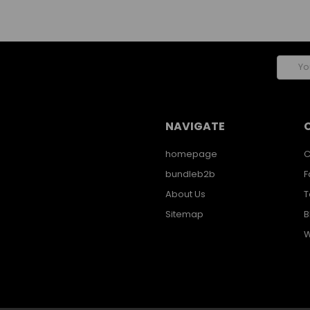
Email
Addres
NAVIGATE
homepage
C
bundleb2b
F
About Us
T
Sitemap
B
W