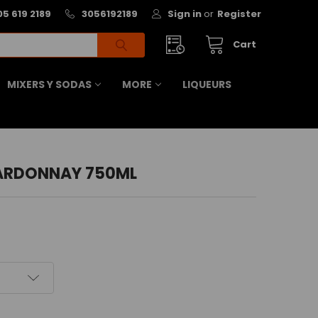
05 619 2189
3056192189
Sign in
or
Register
Cart
MIXERS Y SODAS
MORE
LIQUEURS
ARDONNAY 750ML