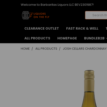
Welcome to Barbaritas Liquors LLC BEV2301987!
Search
CLEARANCE OUTLET
FAST RACK & WELL
ALL PRODUCTS
HOMEPAGE
BUNDLEB2B
HOME
ALL PRODUCTS
JOSH CELLARS CHARDONNAY
FREQUENTLY
BOUGHT
TOGETHER:
SELECT
ALL
ADD
SELECTED
TO CART