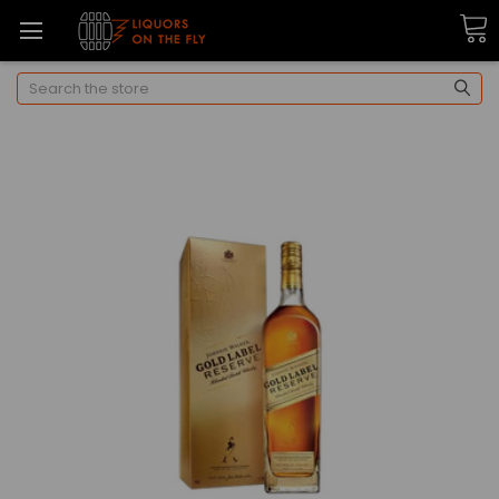
Search