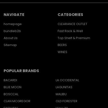
NAVIGATE
CATEGORIES
homepage
CLEARANCE OUTLET
bundleb2b
Fast Rack & Well
About Us
Top Shelf & Premium
Sitemap
BEERS
WINES
POPULAR BRANDS
BACARDI
LA OCCIDENTAL
BLUE MOON
LAGUNITAS
BOSCCAL
MALIBU
CLAN MCGREGOR
OLD FORESTER