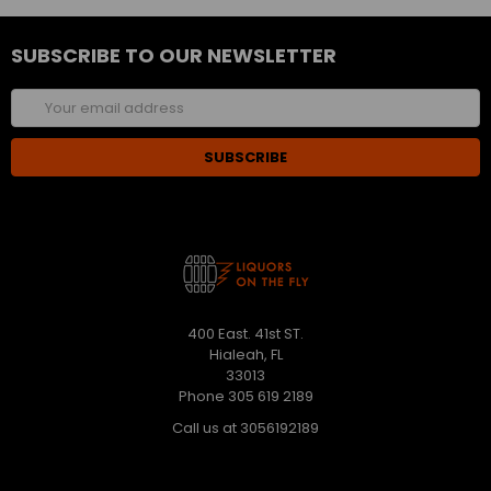
SUBSCRIBE TO OUR NEWSLETTER
Email
Address
400 East. 41st ST.
Hialeah, FL
33013
Phone 305 619 2189
Call us at 3056192189