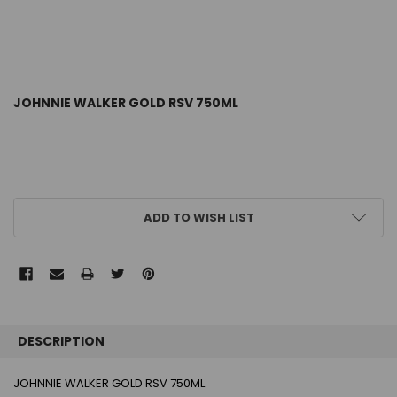
JOHNNIE WALKER GOLD RSV 750ML
CURRENT
ADD TO WISH LIST
STOCK:
FREQUENTLY
BOUGHT
DESCRIPTION
TOGETHER:
JOHNNIE WALKER GOLD RSV 750ML