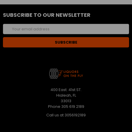
SUBSCRIBE TO OUR NEWSLETTER
Email
Address
400 East. 41st ST.
Hialeah, FL
33013
Phone 305 619 2189
Call us at 3056192189