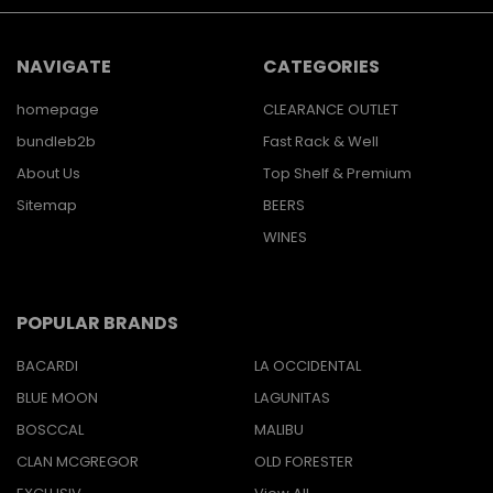
NAVIGATE
CATEGORIES
homepage
CLEARANCE OUTLET
bundleb2b
Fast Rack & Well
About Us
Top Shelf & Premium
Sitemap
BEERS
WINES
POPULAR BRANDS
BACARDI
LA OCCIDENTAL
BLUE MOON
LAGUNITAS
BOSCCAL
MALIBU
CLAN MCGREGOR
OLD FORESTER