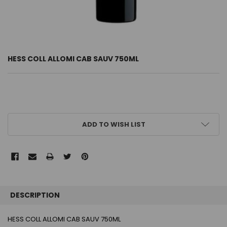
HESS COLL ALLOMI CAB SAUV 750ML
CURRENT
ADD TO WISH LIST
STOCK:
FREQUENTLY
BOUGHT
DESCRIPTION
TOGETHER:
HESS COLL ALLOMI CAB SAUV 750ML