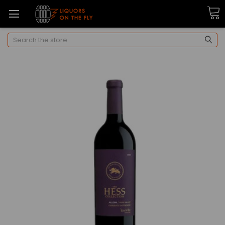
Search