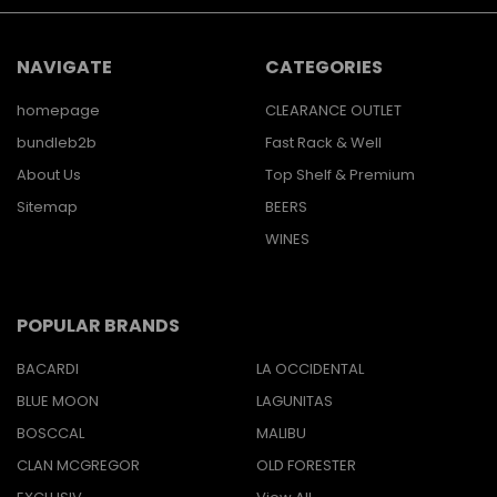
NAVIGATE
CATEGORIES
homepage
CLEARANCE OUTLET
bundleb2b
Fast Rack & Well
About Us
Top Shelf & Premium
Sitemap
BEERS
WINES
POPULAR BRANDS
BACARDI
LA OCCIDENTAL
BLUE MOON
LAGUNITAS
BOSCCAL
MALIBU
CLAN MCGREGOR
OLD FORESTER