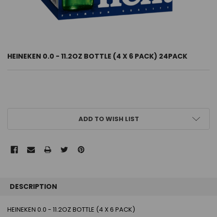
HEINEKEN 0.0 - 11.2OZ BOTTLE (4 X 6 PACK) 24PACK
CURRENT
ADD TO WISH LIST
STOCK:
FREQUENTLY
BOUGHT
DESCRIPTION
TOGETHER:
HEINEKEN 0.0 - 11.2OZ BOTTLE (4 X 6 PACK)