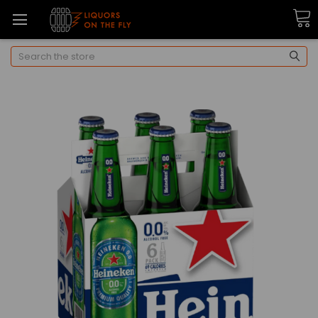
Search