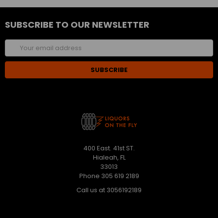
SUBSCRIBE TO OUR NEWSLETTER
Email
Address
400 East. 41st ST.
Hialeah, FL
33013
Phone 305 619 2189
Call us at 3056192189