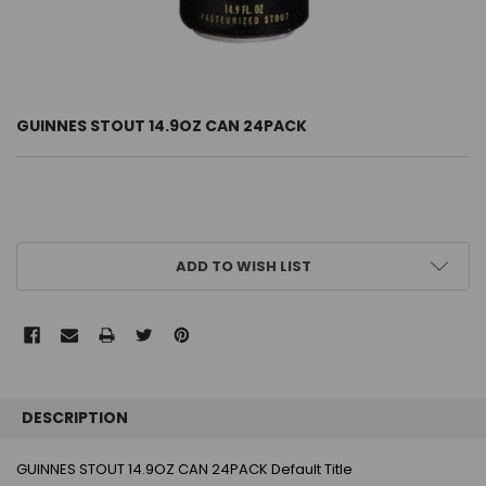
GUINNES STOUT 14.9OZ CAN 24PACK
CURRENT
ADD TO WISH LIST
STOCK:
FREQUENTLY
BOUGHT
DESCRIPTION
TOGETHER:
GUINNES STOUT 14.9OZ CAN 24PACK Default Title