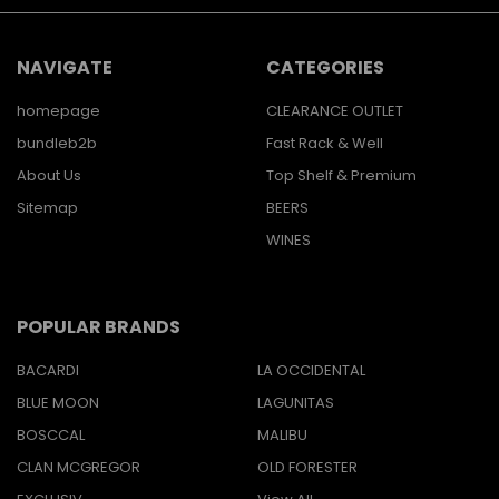
NAVIGATE
CATEGORIES
homepage
CLEARANCE OUTLET
bundleb2b
Fast Rack & Well
About Us
Top Shelf & Premium
Sitemap
BEERS
WINES
POPULAR BRANDS
BACARDI
LA OCCIDENTAL
BLUE MOON
LAGUNITAS
BOSCCAL
MALIBU
CLAN MCGREGOR
OLD FORESTER