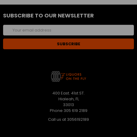
SUBSCRIBE TO OUR NEWSLETTER
Email
Address
400 East. 41st ST.
Hialeah, FL
33013
Phone 305 619 2189
Call us at 3056192189