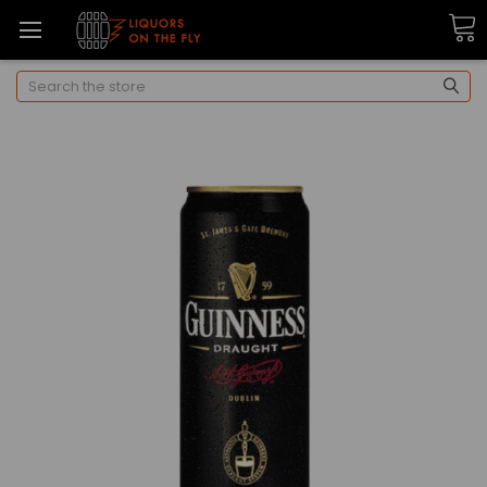
Search