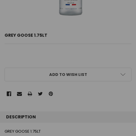
GREY GOOSE 1.75LT
CURRENT
ADD TO WISH LIST
STOCK:
FREQUENTLY
BOUGHT
DESCRIPTION
TOGETHER:
GREY GOOSE 1.75LT