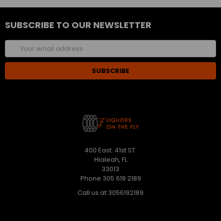
SUBSCRIBE TO OUR NEWSLETTER
Email
Address
400 East. 41st ST.
Hialeah, FL
33013
Phone 305 619 2189
Call us at 3056192189