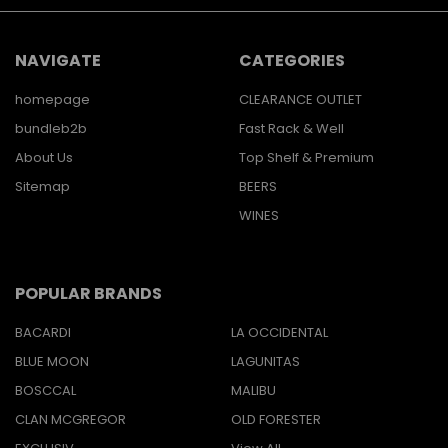
NAVIGATE
CATEGORIES
homepage
CLEARANCE OUTLET
bundleb2b
Fast Rack & Well
About Us
Top Shelf & Premium
Sitemap
BEERS
WINES
POPULAR BRANDS
BACARDI
LA OCCIDENTAL
BLUE MOON
LAGUNITAS
BOSCCAL
MALIBU
CLAN MCGREGOR
OLD FORESTER