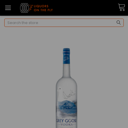
Search