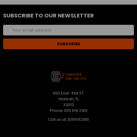
SUBSCRIBE TO OUR NEWSLETTER
Email
Address
400 East. 41st ST.
Hialeah, FL
33013
Phone 305 619 2189
Call us at 3056192189