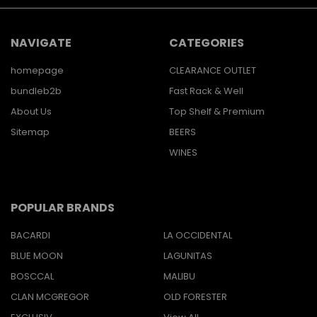
NAVIGATE
CATEGORIES
homepage
CLEARANCE OUTLET
bundleb2b
Fast Rack & Well
About Us
Top Shelf & Premium
Sitemap
BEERS
WINES
POPULAR BRANDS
BACARDI
LA OCCIDENTAL
BLUE MOON
LAGUNITAS
BOSCCAL
MALIBU
CLAN MCGREGOR
OLD FORESTER