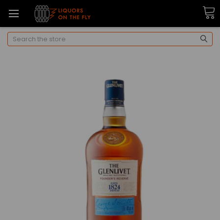
Search