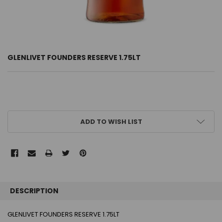
GLENLIVET FOUNDERS RESERVE 1.75LT
CURRENT
ADD TO WISH LIST
STOCK:
FREQUENTLY
BOUGHT
DESCRIPTION
TOGETHER:
GLENLIVET FOUNDERS RESERVE 1.75LT