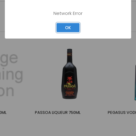
Network Error
OK
0ML
PASSOA LIQUEUR 750ML
PEGASUS VOD