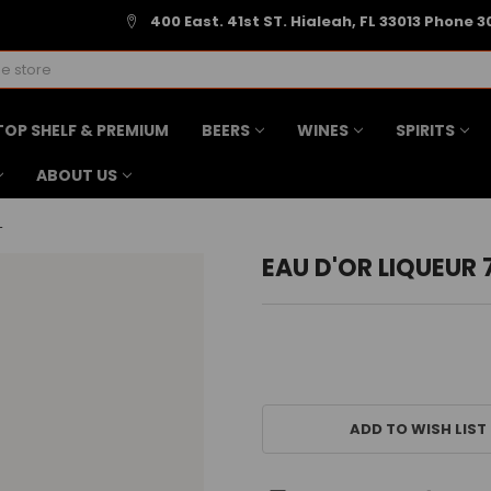
400 East. 41st ST. Hialeah, FL 33013 Phone 3
TOP SHELF & PREMIUM
BEERS
WINES
SPIRITS
ABOUT US
L
EAU D'OR LIQUEUR
CURRENT
STOCK:
ADD TO WISH LIST