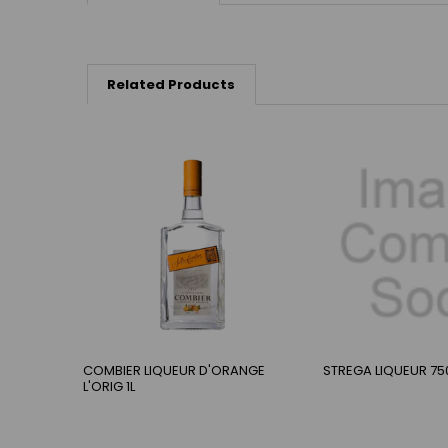
Related Products
COMBIER LIQUEUR D'ORANGE
STREGA LIQUEUR 75
L'ORIG 1L