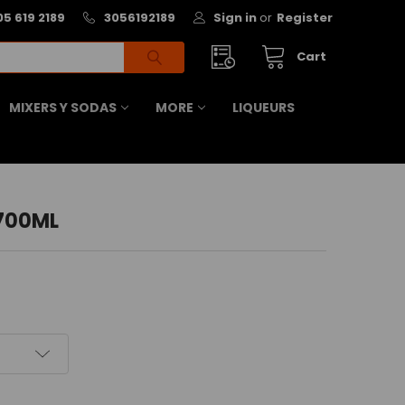
05 619 2189
3056192189
Sign in
or
Register
Cart
MIXERS Y SODAS
MORE
LIQUEURS
 700ML