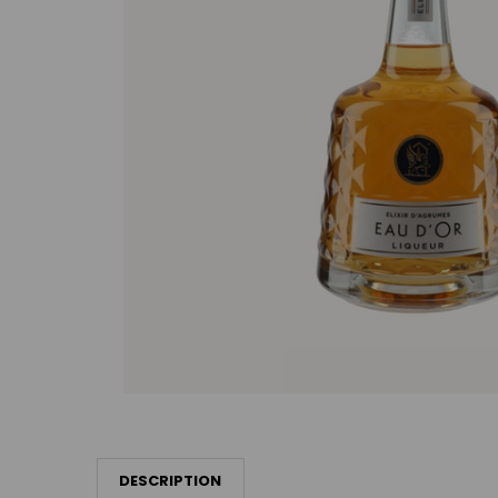
DESCRIPTION