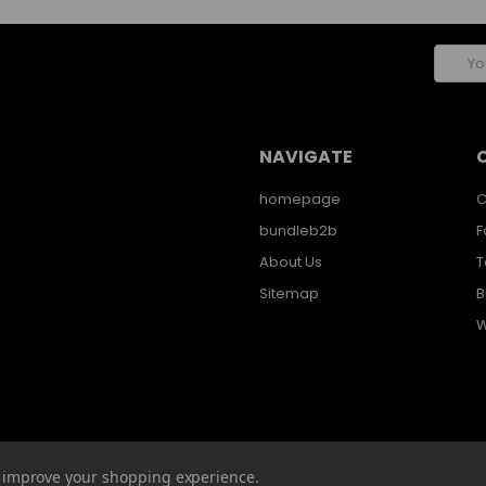
Email
Addres
NAVIGATE
homepage
C
bundleb2b
F
About Us
T
Sitemap
B
W
to improve your shopping experience.