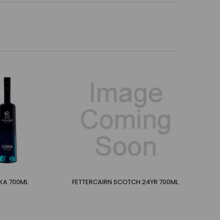
KA 700ML
FETTERCAIRN SCOTCH 24YR 700ML