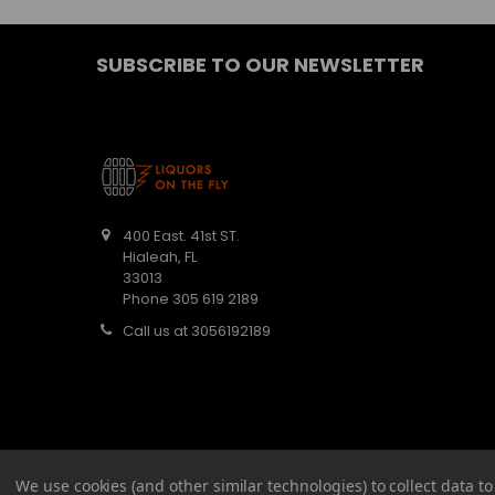
SUBSCRIBE TO OUR NEWSLETTER
400 East. 41st ST.
Hialeah, FL
33013
Phone 305 619 2189
Call us at 3056192189
We use cookies (and other similar technologies) to collect data 
©
2026
Barbaritas Liquors LLC BEV2301987.