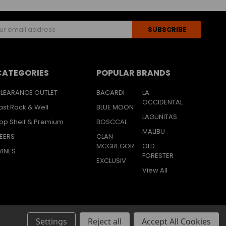
s
CATEGORIES
POPULAR BRANDS
LEARANCE OUTLET
BACARDI
LA
OCCIDENTAL
ast Rack & Well
BLUE MOON
LAGUNITAS
op Shelf & Premium
BOSCCAL
MALIBU
EERS
CLAN
MCGREGOR
OLD
INES
FORESTER
EXCLUSIV
View All
Settings
Reject all
Accept All Cookies