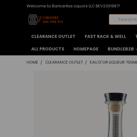
Welcome to Barbaritas Liquors LLC BEV2301987!
Search
CLEARANCE OUTLET
FAST RACK & WELL
ALL PRODUCTS
HOMEPAGE
BUNDLEB2B
HOME
CLEARANCE OUTLET
EAU D'OR LIQUEUR 700M
FREQUENTLY
BOUGHT
TOGETHER:
SELECT
ALL
ADD
SELECTED
TO CART