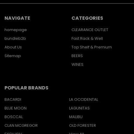
NAVIGATE
CATEGORIES
homepage
CLEARANCE OUTLET
bundleb2b
Fast Rack & Well
About Us
Top Shelf & Premium
Sitemap
BEERS
WINES
POPULAR BRANDS
BACARDI
LA OCCIDENTAL
BLUE MOON
LAGUNITAS
BOSCCAL
MALIBU
CLAN MCGREGOR
OLD FORESTER