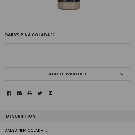
DAILYS PINA COLADA 1L
CURRENT
ADD TO WISH LIST
STOCK:
FREQUENTLY
BOUGHT
DESCRIPTION
TOGETHER:
DAILYS PINA COLADA 1L