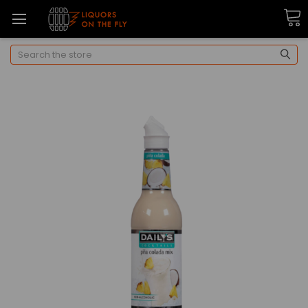
Search