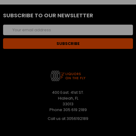
SUBSCRIBE TO OUR NEWSLETTER
Email
Address
400 East. 41st ST.
Hialeah, FL
33013
Phone 305 619 2189
Call us at 3056192189