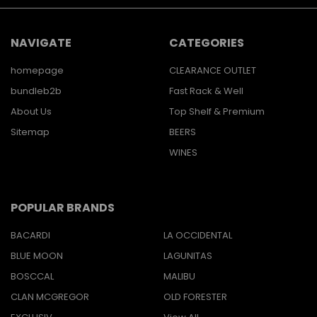
NAVIGATE
CATEGORIES
homepage
CLEARANCE OUTLET
bundleb2b
Fast Rack & Well
About Us
Top Shelf & Premium
Sitemap
BEERS
WINES
POPULAR BRANDS
BACARDI
LA OCCIDENTAL
BLUE MOON
LAGUNITAS
BOSCCAL
MALIBU
CLAN MCGREGOR
OLD FORESTER