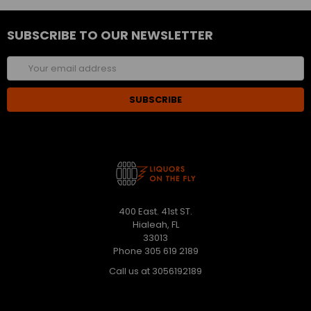
SUBSCRIBE TO OUR NEWSLETTER
Email
Address
400 East. 41st ST.
Hialeah, FL
33013
Phone 305 619 2189
Call us at 3056192189