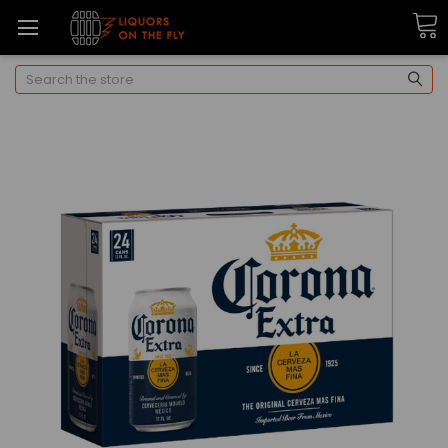
Search