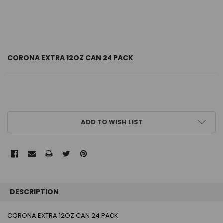
CORONA EXTRA 12OZ CAN 24 PACK
CURRENT
ADD TO WISH LIST
STOCK:
FREQUENTLY
BOUGHT
DESCRIPTION
TOGETHER:
CORONA EXTRA 12OZ CAN 24 PACK