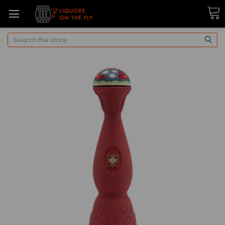
Search