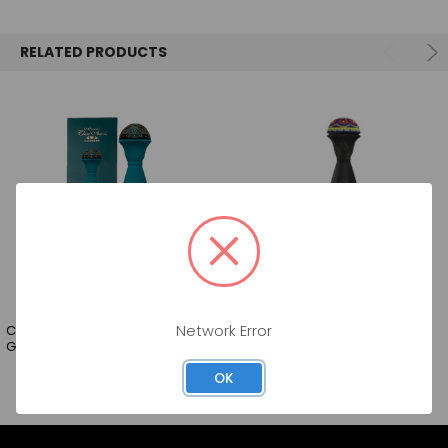
SELECT
ALL
RELATED PRODUCTS
ADD
SELECTED
TO CART
CLASE AZUL MEZCAL JOV
CLASE AZUL MEZCAL JOV
Network Error
GUERRERO 84 750ML
DURANGO 88 750ML
OK