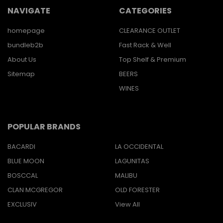
NAVIGATE
CATEGORIES
homepage
CLEARANCE OUTLET
bundleb2b
Fast Rack & Well
About Us
Top Shelf & Premium
Sitemap
BEERS
WINES
POPULAR BRANDS
BACARDI
LA OCCIDENTAL
BLUE MOON
LAGUNITAS
BOSCCAL
MALIBU
CLAN MCGREGOR
OLD FORESTER
EXCLUSIV
View All