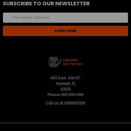
SUBSCRIBE TO OUR NEWSLETTER
Email
Address
400 East. 41st ST.
Hialeah, FL
33013
Phone 305 619 2189
Call us at 3056192189