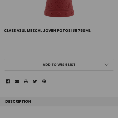
CLASE AZUL MEZCAL JOVEN POTOSI 86 750ML
CURRENT
ADD TO WISH LIST
STOCK:
FREQUENTLY
BOUGHT
DESCRIPTION
TOGETHER: