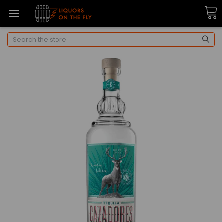
Search