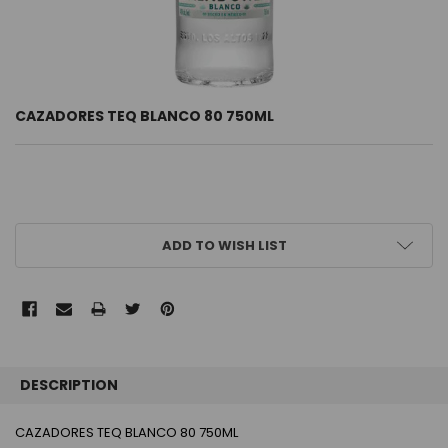
CAZADORES TEQ BLANCO 80 750ML
CURRENT
ADD TO WISH LIST
STOCK:
FREQUENTLY
BOUGHT
DESCRIPTION
TOGETHER:
CAZADORES TEQ BLANCO 80 750ML