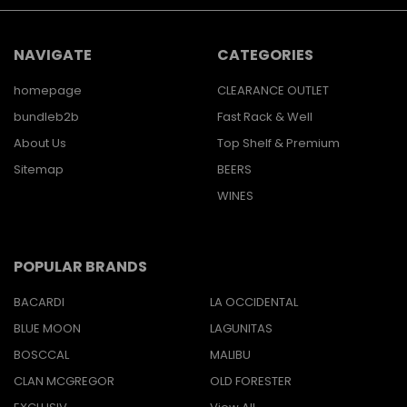
NAVIGATE
CATEGORIES
homepage
CLEARANCE OUTLET
bundleb2b
Fast Rack & Well
About Us
Top Shelf & Premium
Sitemap
BEERS
WINES
POPULAR BRANDS
BACARDI
LA OCCIDENTAL
BLUE MOON
LAGUNITAS
BOSCCAL
MALIBU
CLAN MCGREGOR
OLD FORESTER