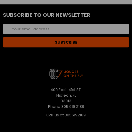
SUBSCRIBE TO OUR NEWSLETTER
Email
Address
400 East. 41st ST.
Hialeah, FL
33013
Phone 305 619 2189
Call us at 3056192189