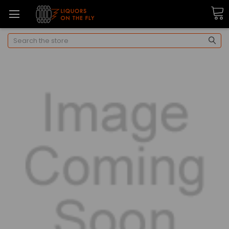
Search