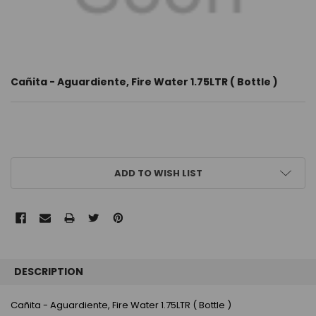
Cañita - Aguardiente, Fire Water 1.75LTR ( Bottle )
CURRENT
ADD TO WISH LIST
STOCK:
FREQUENTLY
BOUGHT
DESCRIPTION
TOGETHER:
Cañita - Aguardiente, Fire Water 1.75LTR ( Bottle )