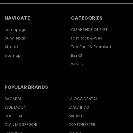
NAVIGATE
CATEGORIES
homepage
CLEARANCE OUTLET
bundleb2b
Fast Rack & Well
About Us
Top Shelf & Premium
Sitemap
BEERS
WINES
POPULAR BRANDS
BACARDI
LA OCCIDENTAL
BLUE MOON
LAGUNITAS
BOSCCAL
MALIBU
CLAN MCGREGOR
OLD FORESTER