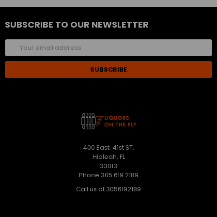
SUBSCRIBE TO OUR NEWSLETTER
Email
Address
400 East. 41st ST.
Hialeah, FL
33013
Phone 305 619 2189
Call us at 3056192189