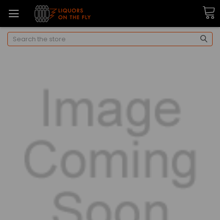
Search