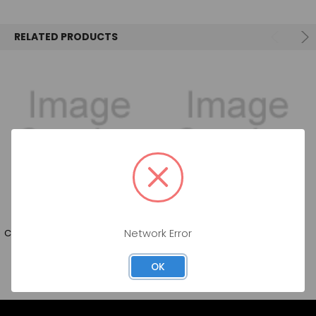
SELECT
ALL
RELATED PRODUCTS
ADD
SELECTED
TO CART
COORS LIGHT(2X12PK) BT 12OZ
BUDWEISER ZERO BT 4/6/12OZ
Network Error
OK