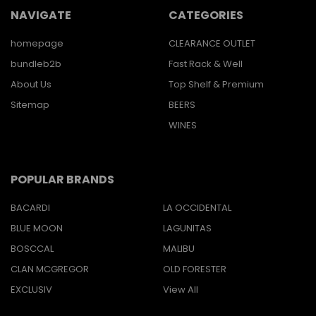
NAVIGATE
CATEGORIES
homepage
CLEARANCE OUTLET
bundleb2b
Fast Rack & Well
About Us
Top Shelf & Premium
Sitemap
BEERS
WINES
POPULAR BRANDS
BACARDI
LA OCCIDENTAL
BLUE MOON
LAGUNITAS
BOSCCAL
MALIBU
CLAN MCGREGOR
OLD FORESTER
EXCLUSIV
View All