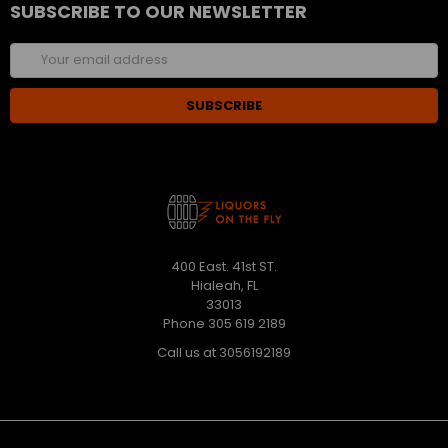
SUBSCRIBE TO OUR NEWSLETTER
Email
Address
400 East. 41st ST.
Hialeah, FL
33013
Phone 305 619 2189
Call us at 3056192189