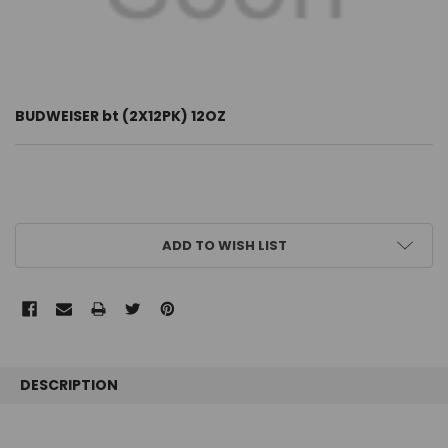
BUDWEISER bt (2X12PK) 12OZ
CURRENT
ADD TO WISH LIST
STOCK:
FREQUENTLY
BOUGHT
DESCRIPTION
TOGETHER: