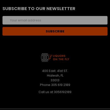
SUBSCRIBE TO OUR NEWSLETTER
Email
Address
400 East. 41st ST.
Hialeah, FL
33013
Phone 305 619 2189
Call us at 3056192189