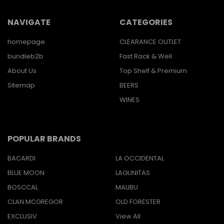
NAVIGATE
CATEGORIES
homepage
CLEARANCE OUTLET
bundleb2b
Fast Rack & Well
About Us
Top Shelf & Premium
Sitemap
BEERS
WINES
POPULAR BRANDS
BACARDI
LA OCCIDENTAL
BLUE MOON
LAGUNITAS
BOSCCAL
MALIBU
CLAN MCGREGOR
OLD FORESTER
EXCLUSIV
View All