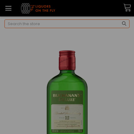
Search