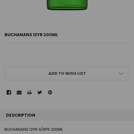
BUCHANANS 12YR 200ML
CURRENT
ADD TO WISH LIST
STOCK:
FREQUENTLY
BOUGHT
DESCRIPTION
TOGETHER:
BUCHANANS 12YR 4/6PK 200ML