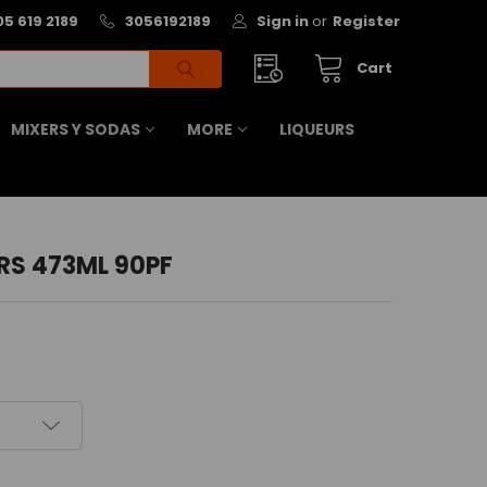
05 619 2189
3056192189
Sign in
or
Register
Cart
MIXERS Y SODAS
MORE
LIQUEURS
RS 473ML 90PF