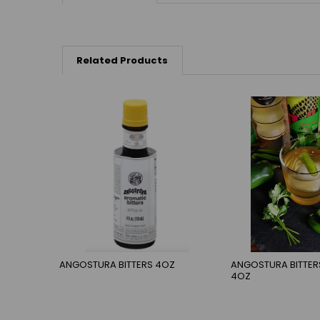
Related Products
ANGOSTURA BITTERS 4OZ
ANGOSTURA BITTE
4OZ