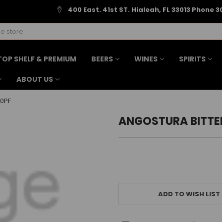
400 East. 41st ST. Hialeah, FL 33013 Phone 3
TOP SHELF & PREMIUM
BEERS
WINES
SPIRITS
ABOUT US
0PF
ANGOSTURA BITTE
CURRENT
STOCK:
ADD TO WISH LIST