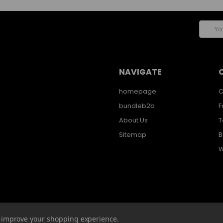
Email
Addres
NAVIGATE
homepage
C
bundleb2b
F
About Us
T
Sitemap
B
W
to improve your shopping experience.