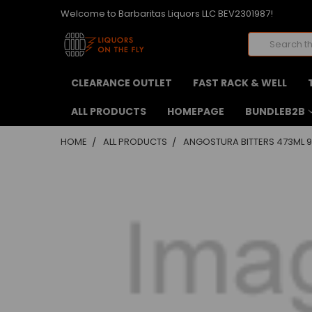
Welcome to Barbaritas Liquors LLC BEV2301987!
Search
CLEARANCE OUTLET
FAST RACK & WELL
ALL PRODUCTS
HOMEPAGE
BUNDLEB2B
HOME
ALL PRODUCTS
ANGOSTURA BITTERS 473ML 9
FREQUENTLY
BOUGHT
TOGETHER:
SELECT
ALL
ADD
SELECTED
TO CART