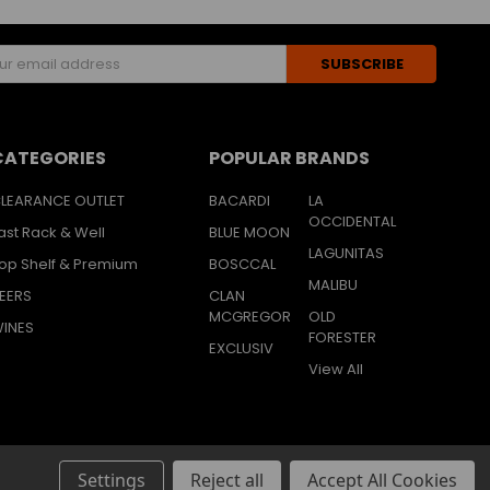
s
CATEGORIES
POPULAR BRANDS
LEARANCE OUTLET
BACARDI
LA
OCCIDENTAL
ast Rack & Well
BLUE MOON
LAGUNITAS
op Shelf & Premium
BOSCCAL
MALIBU
EERS
CLAN
MCGREGOR
OLD
INES
FORESTER
EXCLUSIV
View All
Settings
Reject all
Accept All Cookies