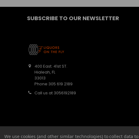
SUBSCRIBE TO OUR NEWSLETTER
400 East. 41st ST.
Hialeah, FL
33013
Phone 305 619 2189
Call us at 3056192189
We use cookies (and other similar technologies) to collect data 
©
2026
Barbaritas Liquors LLC BEV2301987.