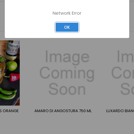
Network Error
OK
RS ORANGE
AMARO DI ANGOSTURA 750 ML
LUXARDO BIAN