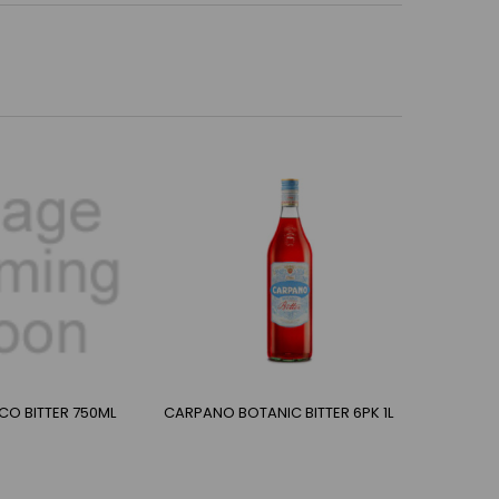
CO BITTER 750ML
CARPANO BOTANIC BITTER 6PK 1L