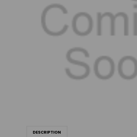
DESCRIPTION