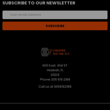
SUBSCRIBE TO OUR NEWSLETTER
Email
Address
400 East. 41st ST.
Hialeah, FL
33013
Phone 305 619 2189
Call us at 3056192189