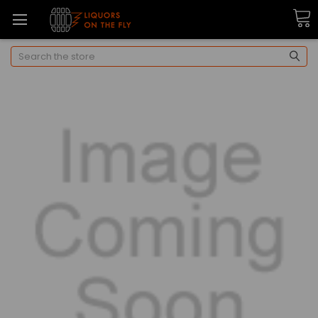
Search