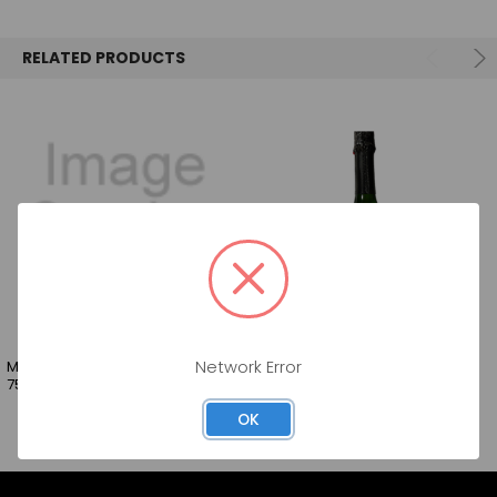
SELECT
ALL
RELATED PRODUCTS
ADD
SELECTED
TO CART
MORATTO SPARKLING WINE BRUT
GOLDEN LOVE SPARKLING 750ML
Network Error
750ML
OK