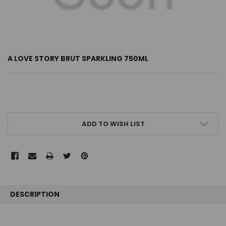
A LOVE STORY BRUT SPARKLING 750ML
CURRENT
ADD TO WISH LIST
STOCK:
FREQUENTLY
BOUGHT
DESCRIPTION
TOGETHER: