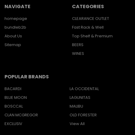
NAVIGATE
CATEGORIES
homepage
CLEARANCE OUTLET
bundleb2b
Fast Rack & Well
About Us
Top Shelf & Premium
Sitemap
BEERS
WINES
POPULAR BRANDS
BACARDI
LA OCCIDENTAL
BLUE MOON
LAGUNITAS
BOSCCAL
MALIBU
CLAN MCGREGOR
OLD FORESTER
EXCLUSIV
View All