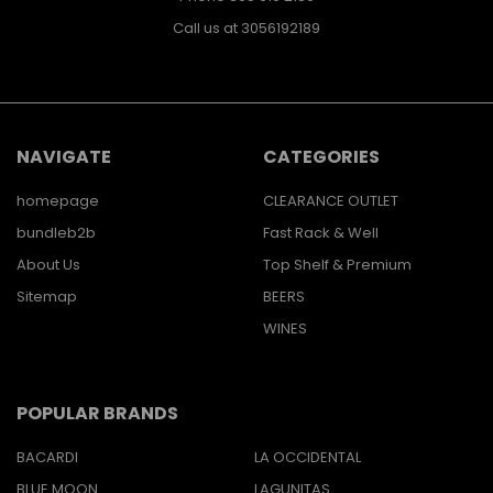
Call us at 3056192189
NAVIGATE
CATEGORIES
homepage
CLEARANCE OUTLET
bundleb2b
Fast Rack & Well
About Us
Top Shelf & Premium
Sitemap
BEERS
WINES
POPULAR BRANDS
BACARDI
LA OCCIDENTAL
BLUE MOON
LAGUNITAS