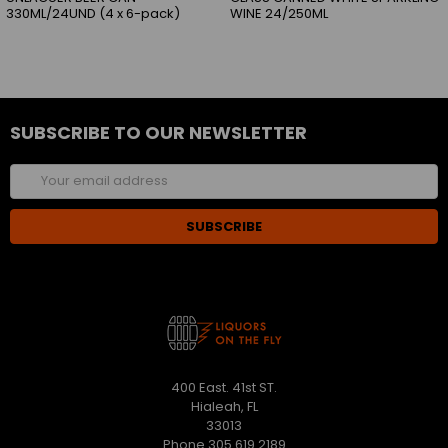
330ML/24UND (4 x 6-pack)
WINE 24/250ML
SUBSCRIBE TO OUR NEWSLETTER
Email
Address
400 East. 41st ST.
Hialeah, FL
33013
Phone 305 619 2189