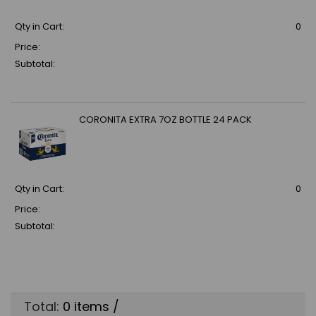
Qty in Cart:
0
Price:
Subtotal:
CORONITA EXTRA 7OZ BOTTLE 24 PACK
Qty in Cart:
0
Price:
Subtotal:
Total:
0
items /