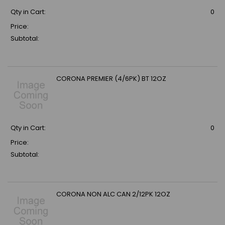
Qty in Cart:
0
Price:
Subtotal:
CORONA PREMIER (4/6PK) BT 12OZ
Qty in Cart:
0
Price:
Subtotal:
CORONA NON ALC CAN 2/12PK 12OZ