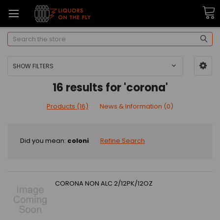
Search
SHOW FILTERS
16 results for 'corona'
Products (16)
News & Information (0)
Did you mean:
coloni
Refine Search
CORONA NON ALC 2/12PK/12OZ