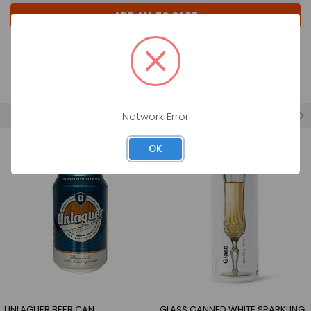
ADD ALL TO CART
Previous
1
2
FEATURED
Network Error
OK
UNLAGUER BEER CAN
GLASS CANNED WHITE SPARKLING