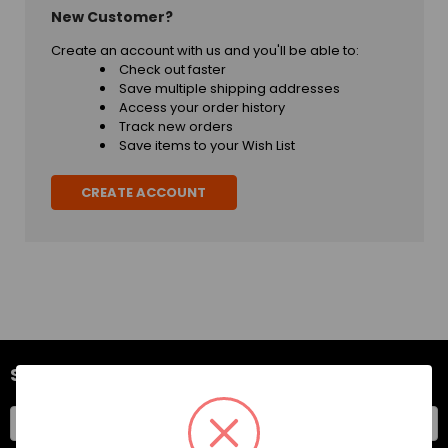
New Customer?
Create an account with us and you'll be able to:
Check out faster
Save multiple shipping addresses
Access your order history
Track new orders
Save items to your Wish List
CREATE ACCOUNT
SUBSCRIBE TO OUR NEWSLETTER
Email
Address