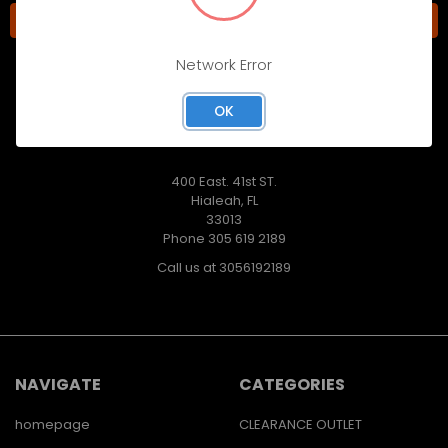
Network Error
OK
400 East. 41st ST.
Hialeah, FL
33013
Phone 305 619 2189
Call us at 3056192189
NAVIGATE
CATEGORIES
homepage
CLEARANCE OUTLET