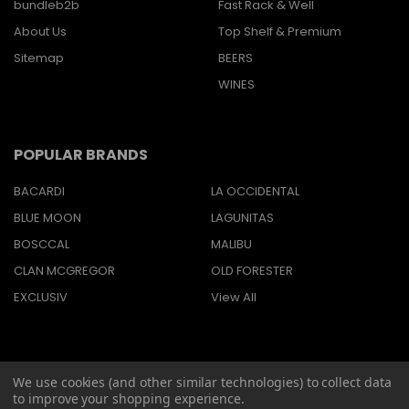
bundleb2b
Fast Rack & Well
About Us
Top Shelf & Premium
Sitemap
BEERS
WINES
POPULAR BRANDS
BACARDI
LA OCCIDENTAL
BLUE MOON
LAGUNITAS
BOSCCAL
MALIBU
CLAN MCGREGOR
OLD FORESTER
EXCLUSIV
View All
We use cookies (and other similar technologies) to collect data
©
2026
Barbaritas Liquors LLC BEV2301987.
to improve your shopping experience.