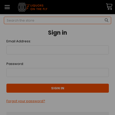
Search
Sign in
Email Address:
Password:
Forgot your password?