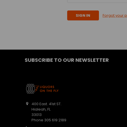
Forgot your 
SUBSCRIBE TO OUR NEWSLETTER
400 East. 41st ST.
Hialeah, FL
33013
Phone 305 619 2189