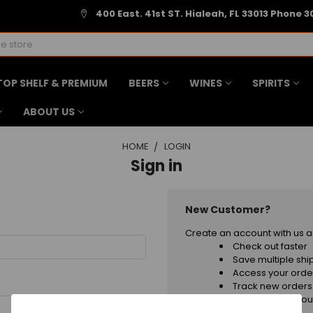
400 East. 41st ST. Hialeah, FL 33013 Phone 3
TOP SHELF & PREMIUM
BEERS
WINES
SPIRITS
ABOUT US
HOME
LOGIN
Sign in
New Customer?
Create an account with us an
Check out faster
Save multiple sh
Access your order
Track new orders
Save items to your