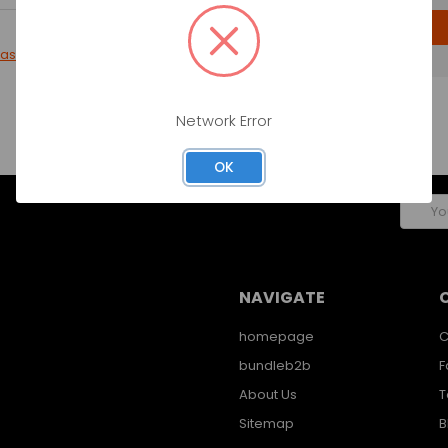
CREATE ACCOUNT
password?
Network Error
OK
Email
Addres
NAVIGATE
homepage
C
bundleb2b
F
About Us
T
Sitemap
B