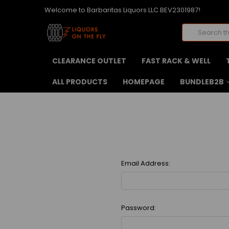
Welcome to Barbaritas Liquors LLC BEV2301987!
Search
CLEARANCE OUTLET
FAST RACK & WELL
ALL PRODUCTS
HOMEPAGE
BUNDLEB2B
Email Address:
Password: