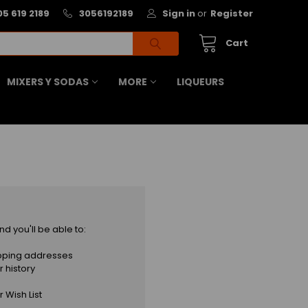
05 619 2189
3056192189
Sign in
or
Register
Cart
MIXERS Y SODAS
MORE
LIQUEURS
d you'll be able to:
ipping addresses
 history
 Wish List