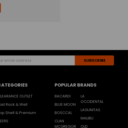
s
CATEGORIES
POPULAR BRANDS
LEARANCE OUTLET
BACARDI
LA
OCCIDENTAL
ast Rack & Well
BLUE MOON
LAGUNITAS
op Shelf & Premium
BOSCCAL
MALIBU
EERS
CLAN
MCGREGOR
OLD