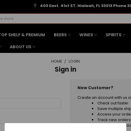
400 East. 41st ST. Hialeah, FL 33013 Phone 3
TOP SHELF & PREMIUM
BEERS
WINES
SPIRITS
ABOUT US
HOME
LOGIN
Sign in
New Customer?
Create an account with us an
Check out faster
Save multiple sh
Access your order
Track new orders
Save items to your