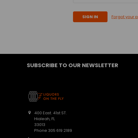
Forgot your 
SUBSCRIBE TO OUR NEWSLETTER
400 East. 41st ST.
Hialeah, FL
33013
Phone 305 619 2189