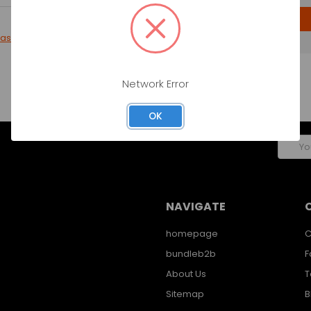
CREATE ACCOUNT
password?
Network Error
OK
Email
Addres
NAVIGATE
homepage
C
bundleb2b
F
About Us
T
Sitemap
B