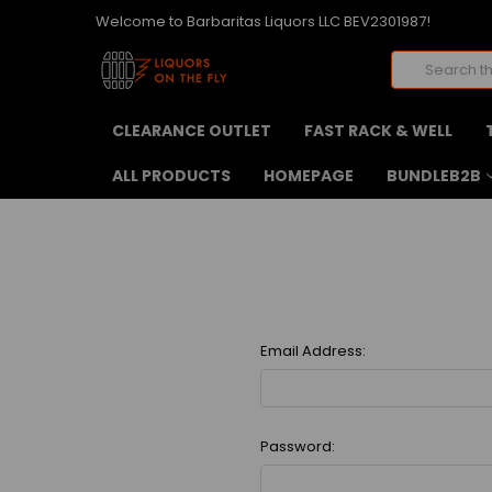
Welcome to Barbaritas Liquors LLC BEV2301987!
Search
CLEARANCE OUTLET
FAST RACK & WELL
ALL PRODUCTS
HOMEPAGE
BUNDLEB2B
Email Address:
Password: