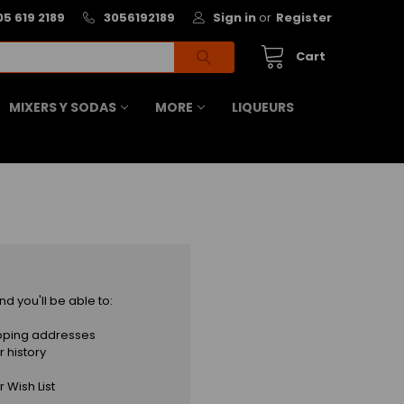
05 619 2189
3056192189
Sign in
or
Register
Cart
MIXERS Y SODAS
MORE
LIQUEURS
d you'll be able to:
ipping addresses
 history
 Wish List