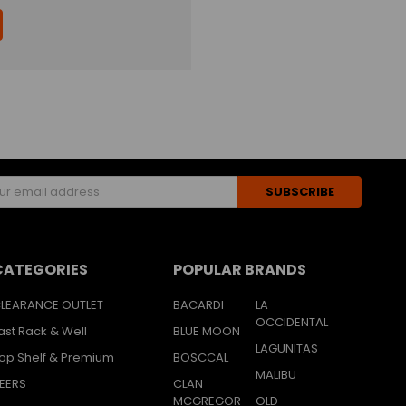
s
CATEGORIES
POPULAR BRANDS
LEARANCE OUTLET
BACARDI
LA
OCCIDENTAL
ast Rack & Well
BLUE MOON
LAGUNITAS
op Shelf & Premium
BOSCCAL
MALIBU
EERS
CLAN
MCGREGOR
OLD