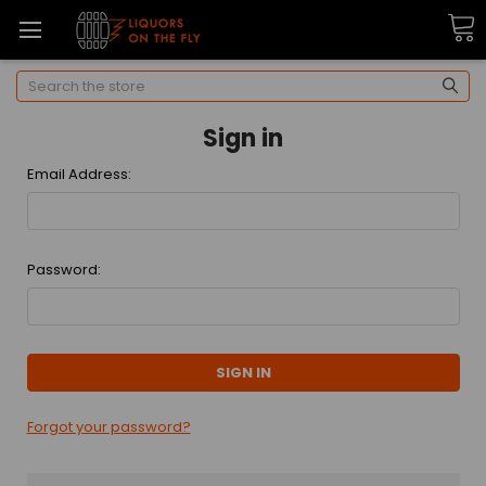
Search
Sign in
Email Address:
Password:
Forgot your password?