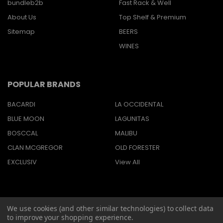
bundleb2b
Fast Rack & Well
About Us
Top Shelf & Premium
Sitemap
BEERS
WINES
POPULAR BRANDS
BACARDI
LA OCCIDENTAL
BLUE MOON
LAGUNITAS
BOSCCAL
MALIBU
CLAN MCGREGOR
OLD FORESTER
EXCLUSIV
View All
We use cookies (and other similar technologies) to collect data
©
2026
Barbaritas Liquors LLC BEV2301987.
to improve your shopping experience.