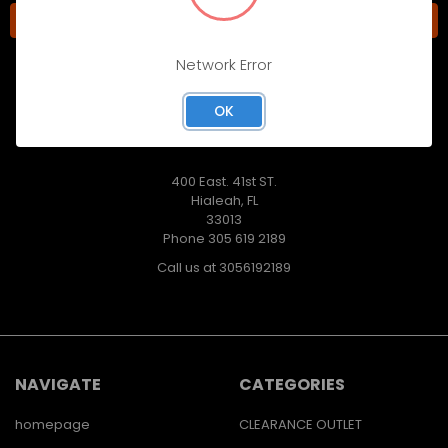
Network Error
OK
400 East. 41st ST.
Hialeah, FL
33013
Phone 305 619 2189
Call us at 3056192189
NAVIGATE
CATEGORIES
homepage
CLEARANCE OUTLET