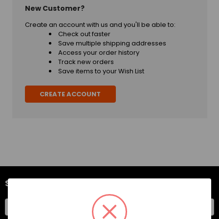
New Customer?
Create an account with us and you'll be able to:
Check out faster
Save multiple shipping addresses
Access your order history
Track new orders
Save items to your Wish List
CREATE ACCOUNT
SUBSCRIBE TO OUR NEWSLETTER
Email
Address